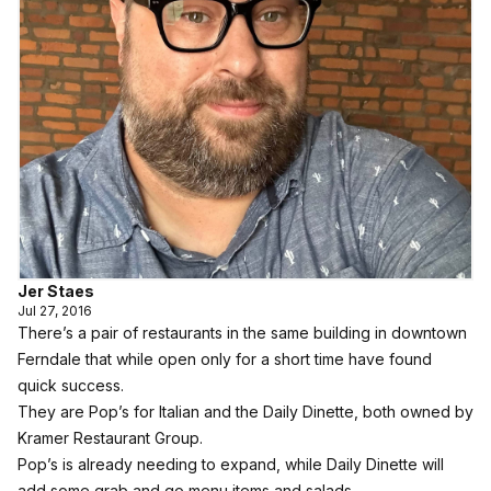
Jer Staes
Jul 27, 2016
There’s a pair of restaurants in the same building in downtown
Ferndale that while open only for a short time have found
quick success.
They are Pop’s for Italian and the Daily Dinette, both owned by
Kramer Restaurant Group.
Pop’s is already needing to expand, while Daily Dinette will
add some grab and go menu items and salads.