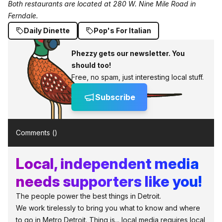
Both restaurants are located at 280 W. Nine Mile Road in
Ferndale.
Daily Dinette
Pop's For Italian
Phezzy gets our newsletter. You
should too!
Free, no spam, just interesting local stuff.
Subscribe
Comments (
)
Local, independent media
needs supporters like you!
The people power the best things in Detroit.
We work tirelessly to bring you what to know and where
to go in Metro Detroit. Thing is... local media requires local