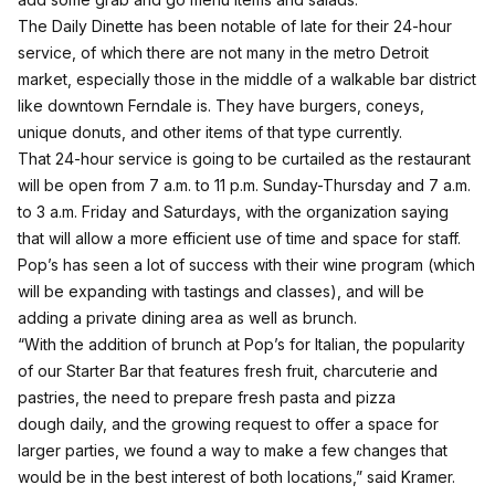
The Daily Dinette has been notable of late for their 24-hour
service, of which there are not many in the metro Detroit
market, especially those in the middle of a walkable bar district
like downtown Ferndale is. They have burgers, coneys,
unique donuts, and other items of that type currently.
That 24-hour service is going to be curtailed as the restaurant
will be open from 7 a.m. to 11 p.m. Sunday-Thursday and 7 a.m.
to 3 a.m. Friday and Saturdays, with the organization saying
that will allow a more efficient use of time and space for staff.
Pop’s has seen a lot of success with their wine program (which
will be expanding with tastings and classes), and will be
adding a private dining area as well as brunch.
“With the addition of brunch at Pop’s for Italian, the popularity
of our Starter Bar that features fresh fruit, charcuterie and
pastries, the need to prepare fresh pasta and pizza
dough daily, and the growing request to offer a space for
larger parties, we found a way to make a few changes that
would be in the best interest of both locations,” said Kramer.