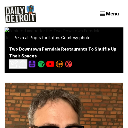
Menu
Pizza at Pop's for Italian. Courtesy photo.
Two Downtown Ferndale Restaurants To Shuffle Up
Their Spaces