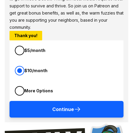
support to survive and thrive. So join us on Patreon and
get great bonus benefits, as well as, the warm fuzzies that
you are supporting your neighbors, based in your
community.
Thank you!
$5/month
$10/month
More Options
Continue