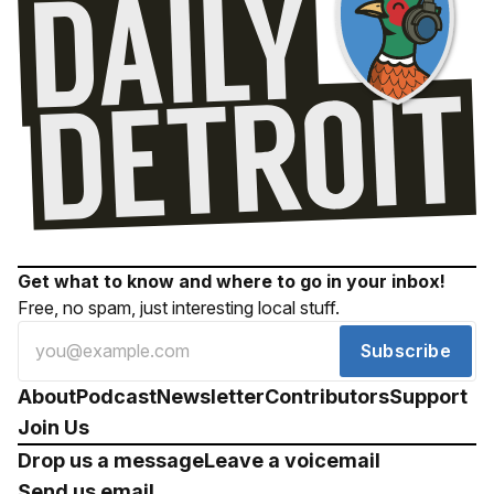
Get what to know and where to go in your inbox!
Free, no spam, just interesting local stuff.
Subscribe
About
Podcast
Newsletter
Contributors
Support
Join Us
Drop us a message
Leave a voicemail
Send us email