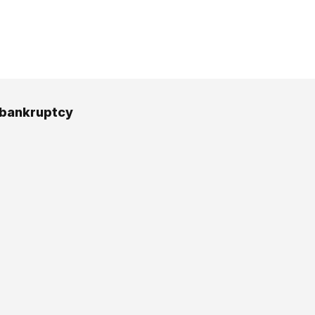
 bankruptcy