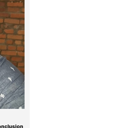
onclusion