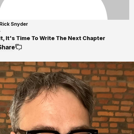
Rick Snyder
4
t, It's Time To Write The Next Chapter
Share