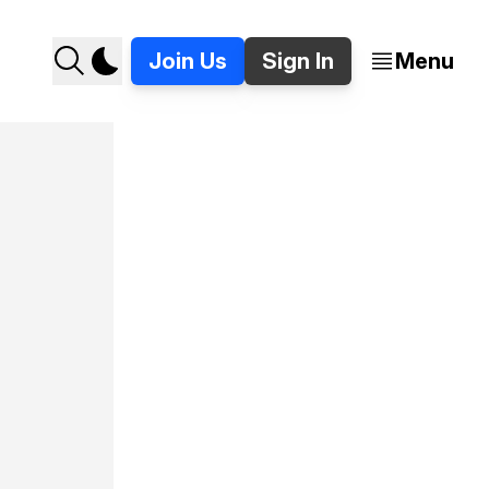
Join Us
Sign In
Menu