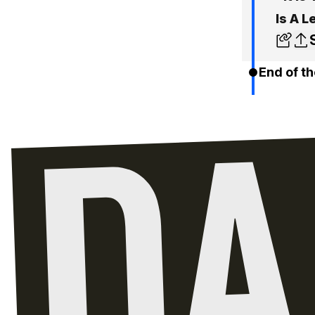
Is A L
End of th