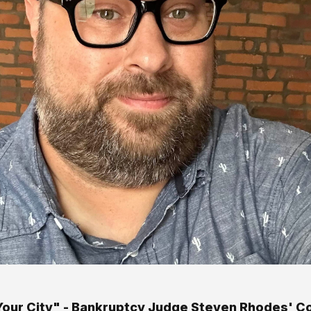
s Your City" - Bankruptcy Judge Steven Rhodes' C