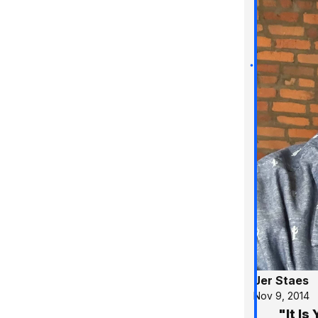
Jer Staes
Nov 9, 2014
"It I