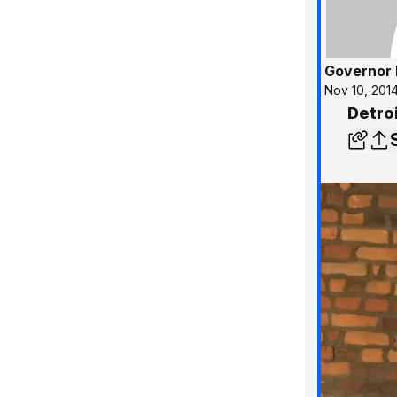
Governor 
Nov 10, 201
Detroi