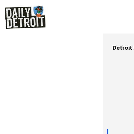
Detroit