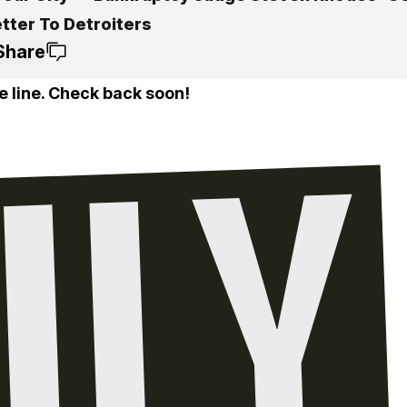
etter To Detroiters
Share
e line. Check back soon!