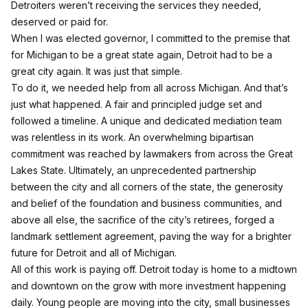
Detroiters weren’t receiving the services they needed,
deserved or paid for.
When I was elected governor, I committed to the premise that
for Michigan to be a great state again, Detroit had to be a
great city again. It was just that simple.
To do it, we needed help from all across Michigan. And that’s
just what happened. A fair and principled judge set and
followed a timeline. A unique and dedicated mediation team
was relentless in its work. An overwhelming bipartisan
commitment was reached by lawmakers from across the Great
Lakes State. Ultimately, an unprecedented partnership
between the city and all corners of the state, the generosity
and belief of the foundation and business communities, and
above all else, the sacrifice of the city’s retirees, forged a
landmark settlement agreement, paving the way for a brighter
future for Detroit and all of Michigan.
All of this work is paying off. Detroit today is home to a midtown
and downtown on the grow with more investment happening
daily. Young people are moving into the city, small businesses