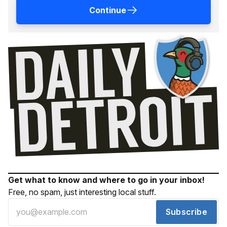
Continue
Get what to know and where to go in your inbox!
Free, no spam, just interesting local stuff.
Subscribe