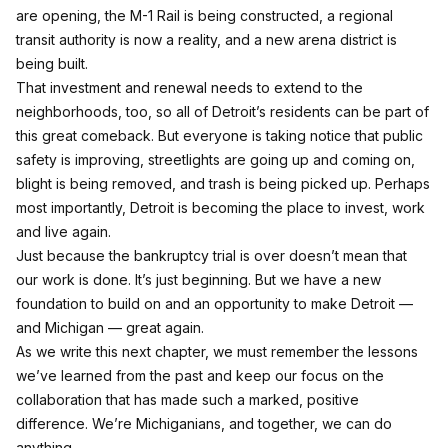
are opening, the M-1 Rail is being constructed, a regional
transit authority is now a reality, and a new arena district is
being built.
That investment and renewal needs to extend to the
neighborhoods, too, so all of Detroit’s residents can be part of
this great comeback. But everyone is taking notice that public
safety is improving, streetlights are going up and coming on,
blight is being removed, and trash is being picked up. Perhaps
most importantly, Detroit is becoming the place to invest, work
and live again.
Just because the bankruptcy trial is over doesn’t mean that
our work is done. It’s just beginning. But we have a new
foundation to build on and an opportunity to make Detroit —
and Michigan — great again.
As we write this next chapter, we must remember the lessons
we’ve learned from the past and keep our focus on the
collaboration that has made such a marked, positive
difference. We’re Michiganians, and together, we can do
anything.