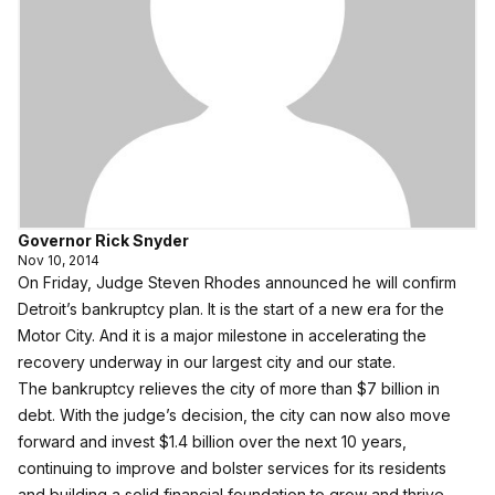
Governor Rick Snyder
Nov 10, 2014
On Friday, Judge Steven Rhodes announced he will confirm
Detroit’s bankruptcy plan. It is the start of a new era for the
Motor City. And it is a major milestone in accelerating the
recovery underway in our largest city and our state.
The bankruptcy relieves the city of more than $7 billion in
debt. With the judge’s decision, the city can now also move
forward and invest $1.4 billion over the next 10 years,
continuing to improve and bolster services for its residents
and building a solid financial foundation to grow and thrive.