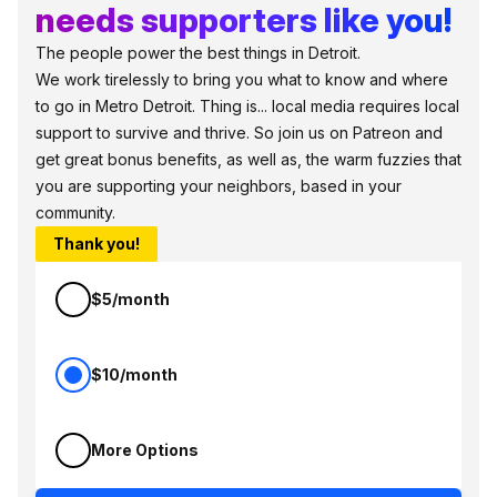
needs supporters like you!
The people power the best things in Detroit.
We work tirelessly to bring you what to know and where
to go in Metro Detroit. Thing is... local media requires local
support to survive and thrive. So join us on Patreon and
get great bonus benefits, as well as, the warm fuzzies that
you are supporting your neighbors, based in your
community.
Thank you!
$5/month
$10/month
More Options