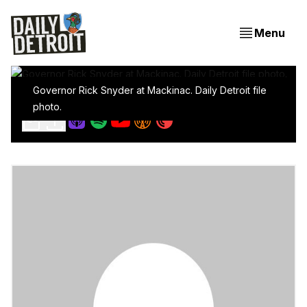
Menu
Governor Rick Snyder at Mackinac. Daily Detroit file
Detroit, It's Time To Write The Next Chapter
photo.