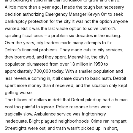
A little more than a year ago, I made the tough but necessary
decision authorizing Emergency Manager Kevyn Orr to seek
bankruptcy protection for the city. It was not the option anyone
wanted. But it was the last viable option to solve Detroit’s
spiraling fiscal crisis – a problem six decades in the making.
Over the years, city leaders made many attempts to fix
Detroit’s financial problems. They made cuts to city services,
they borrowed, and they spent. Meanwhile, the city’s
population plummeted from over 1.8 million in 1950 to
approximately 700,000 today. With a smaller population and
less revenue coming in, it all came down to basic math. Detroit
spent more money than it received, and the situation only kept
getting worse.
The billions of dollars in debt that Detroit piled up had a human
cost too painful to ignore. Police response times were
tragically slow. Ambulance service was frighteningly
inadequate. Blight plagued neighborhoods. Crime ran rampant.
Streetlights were out, and trash wasn’t picked up. In short,