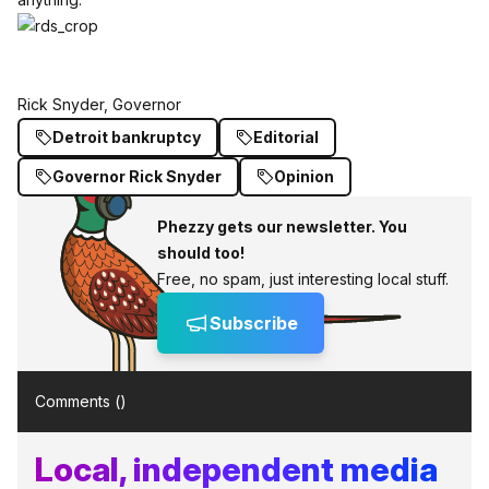
Rick Snyder, Governor
Detroit bankruptcy
Editorial
Governor Rick Snyder
Opinion
Phezzy gets our newsletter. You
should too!
Free, no spam, just interesting local stuff.
Subscribe
Comments (
)
Local, independent media