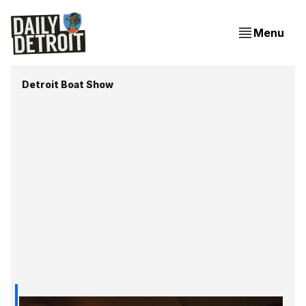
Menu
Detroit Boat Show