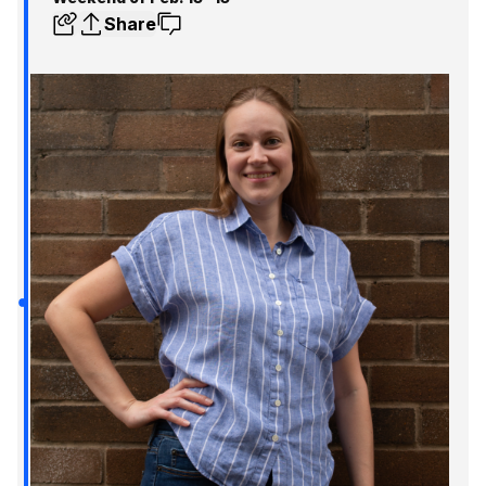
Share