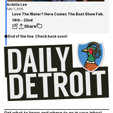
Ardelia Lee
Feb 7, 2015
Love The Water? Here Comes The Boat Show Feb.
14th - 22nd
Share
End of the line. Check back soon!
Get what to know and where to go in your inbox!