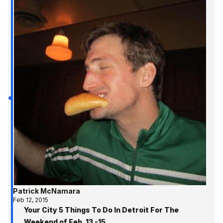
Patrick McNamara
Feb 12, 2015
Your City 5 Things To Do In Detroit For The
Weekend of Feb. 13 -15