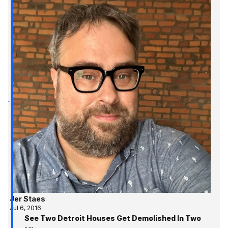
Jer Staes
Jul 6, 2016
See Two Detroit Houses Get Demolished In Two