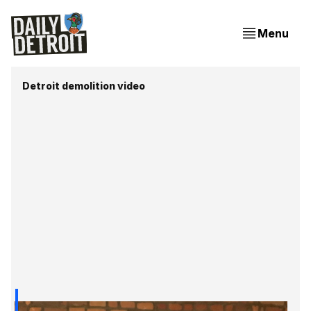
Menu
Detroit demolition video