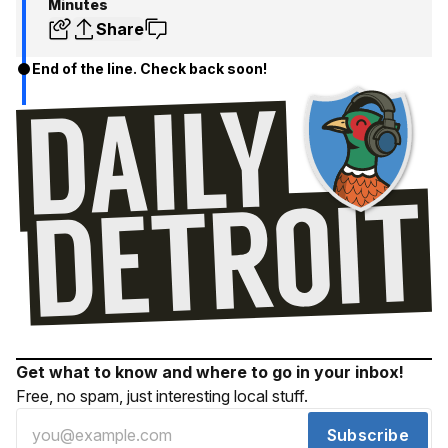
Minutes
Share
End of the line. Check back soon!
Get what to know and where to go in your inbox!
Free, no spam, just interesting local stuff.
Subscribe