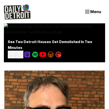
Menu
See Two Detroit Houses Get Demolished In Two
Minutes