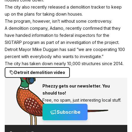
The city also recently released a demolition tracker
to keep
up on the plans for taking down houses.
The program, however, isn’t without some controversy.
A demolition company, Adamo,
recently confirmed that they
have handed information to federal inspectors
for the
SIGTARP program as part of an investigation of the project.
Detroit Mayor Mike Duggan has said “we are cooperating 100
percent with everybody who wants to investigate.”
The city has taken down nearly 10,000 structures since 2014.
Detroit demolition video
Phezzy gets our newsletter. You
should too!
Free, no spam, just interesting local stuff.
Subscribe