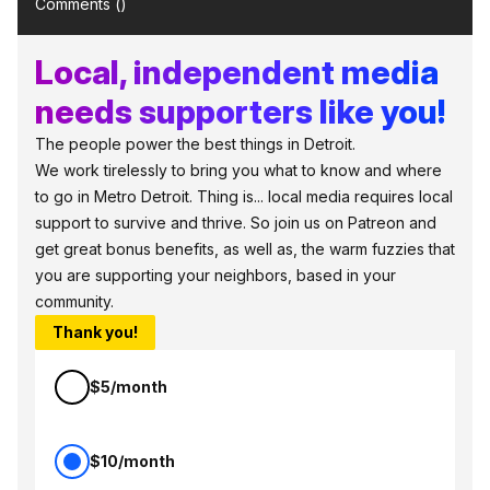
Comments (
)
Local, independent media
needs supporters like you!
The people power the best things in Detroit.
We work tirelessly to bring you what to know and where
to go in Metro Detroit. Thing is... local media requires local
support to survive and thrive. So join us on Patreon and
get great bonus benefits, as well as, the warm fuzzies that
you are supporting your neighbors, based in your
community.
Thank you!
$5/month
$10/month