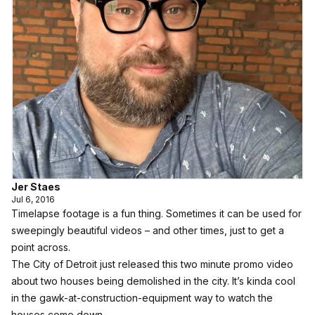
Jer Staes
Jul 6, 2016
Timelapse footage is a fun thing. Sometimes it can be used for
sweepingly beautiful videos
– and other times, just to get a
point across.
The City of Detroit just released this two minute promo video
about two houses being demolished in the city. It’s kinda cool
in the gawk-at-construction-equipment way to watch the
houses come down.