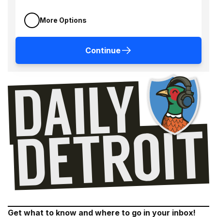
More Options
Continue
Get what to know and where to go in your inbox!