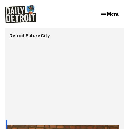
Menu
Detroit Future City