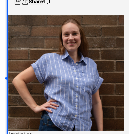
Share