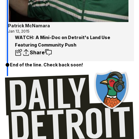
Patrick McNamara
Jan 12, 2015
WATCH: A Mini-Doc on Detroit's Land Use
Featuring Community Push
Share
End of the line. Check back soon!