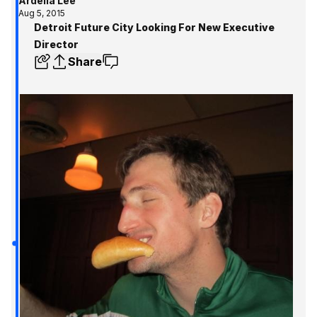
Ardelia Lee
Aug 5, 2015
Detroit Future City Looking For New Executive
Director
Share