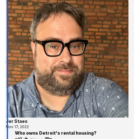
Jer Staes
Nov 17, 2022
Who owns Detroit's rental housing?