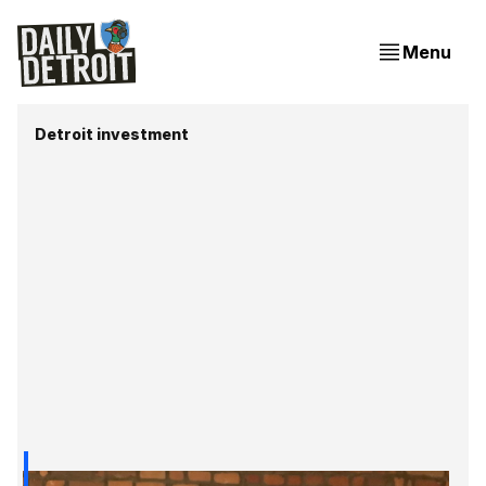
Menu
Detroit investment