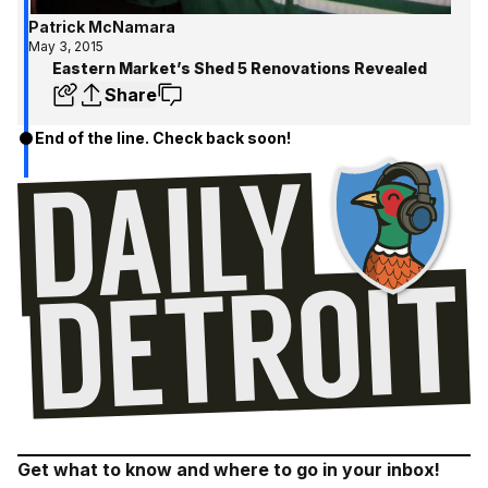
Patrick McNamara
May 3, 2015
Eastern Market’s Shed 5 Renovations Revealed
Share
End of the line. Check back soon!
Get what to know and where to go in your inbox!