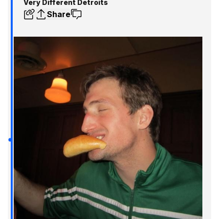
Very Different Detroits
Share