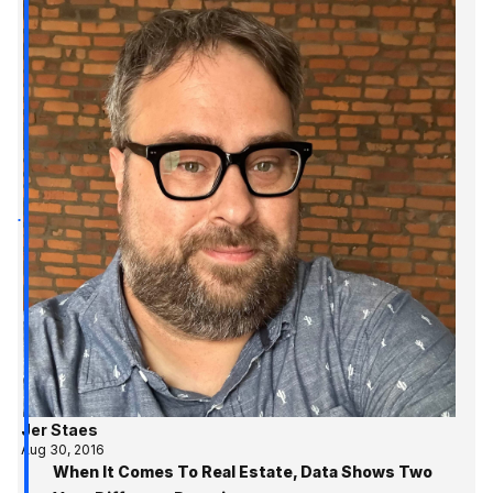
Jer Staes
Aug 30, 2016
When It Comes To Real Estate, Data Shows Two