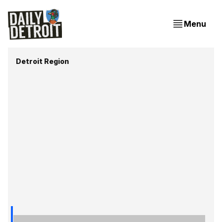
Menu
Detroit Region