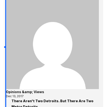
Opinions &amp; Views
Dec 13, 2017
There Aren't Two Detroits. But There Are Two
Metro Detroits.