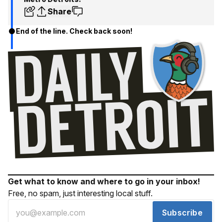
Share
End of the line. Check back soon!
Get what to know and where to go in your inbox!
Free, no spam, just interesting local stuff.
Subscribe