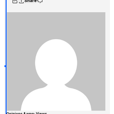
Share
Opinions &amp; Views