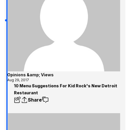
Opinions &amp; Views
Aug 29, 2017
10 Menu Suggestions For Kid Rock's New Detroit
Restaurant
Share