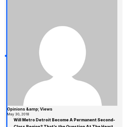
Opinions &amp; Views
May 30, 2018
Will Metro Detroit Become A Permanent Second-
Class Region? That’s the Question At The Heart