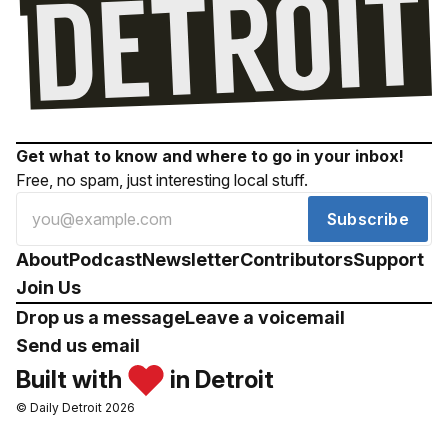
Get what to know and where to go in your inbox!
Free, no spam, just interesting local stuff.
Subscribe
About
Podcast
Newsletter
Contributors
Support
Join Us
Drop us a message
Leave a voicemail
Send us email
Built with
in Detroit
© Daily Detroit 2026
Drop us a message
Leave a voicemail