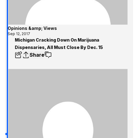
Opinions &amp; Views
Sep 12, 2017
Michigan Cracking Down On Marijuana
Dispensaries, All Must Close By Dec. 15
Share