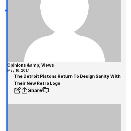
Opinions &amp; Views
May 16, 2017
The Detroit Pistons Return To Design Sanity With
Their New Retro Logo
Share