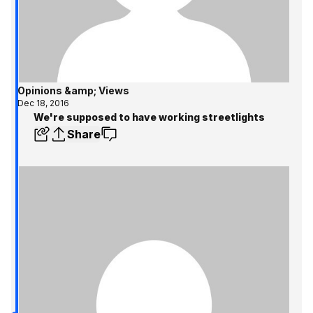
Opinions &amp; Views
Dec 18, 2016
We're supposed to have working streetlights
Share