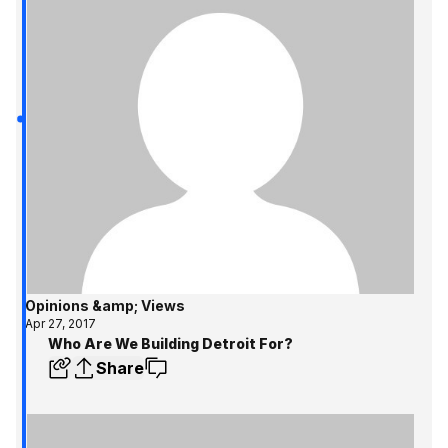
Opinions &amp; Views
Apr 27, 2017
Who Are We Building Detroit For?
Share