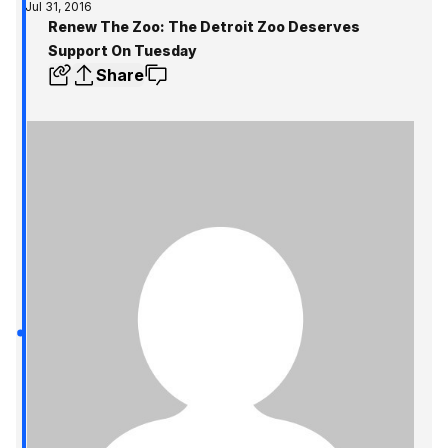
Jul 31, 2016
Renew The Zoo: The Detroit Zoo Deserves
Support On Tuesday
Share