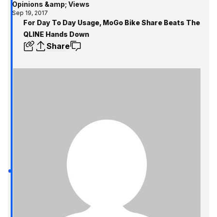
Opinions &amp; Views
Sep 19, 2017
For Day To Day Usage, MoGo Bike Share Beats The
QLINE Hands Down
Share