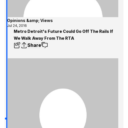
Opinions &amp; Views
Jul 24, 2016
Metro Detroit's Future Could Go Off The Rails If
We Walk Away From The RTA
Share