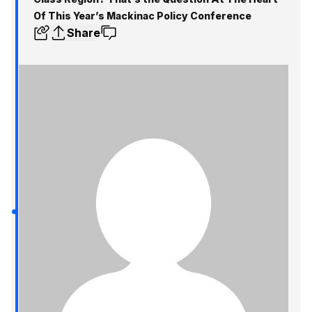
Of This Year’s Mackinac Policy Conference
Share