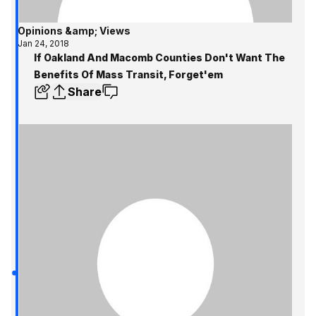
Opinions &amp; Views
Jan 24, 2018
If Oakland And Macomb Counties Don't Want The
Benefits Of Mass Transit, Forget'em
Share