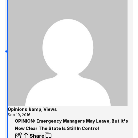
Opinions &amp; Views
Sep 19, 2016
OPINION: Emergency Managers May Leave, But It's
Now Clear The State Is Still In Control
Share