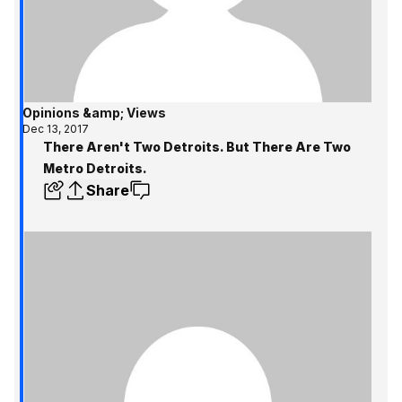
Opinions &amp; Views
Dec 13, 2017
There Aren't Two Detroits. But There Are Two
Metro Detroits.
Share