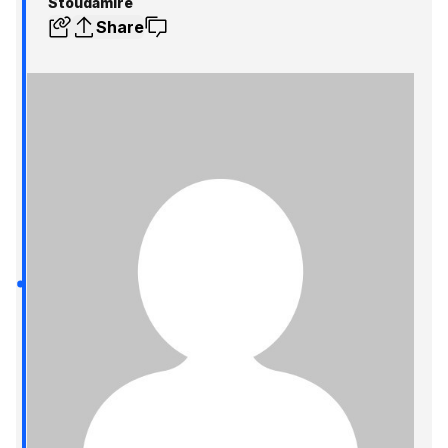
Stoudamire
Share