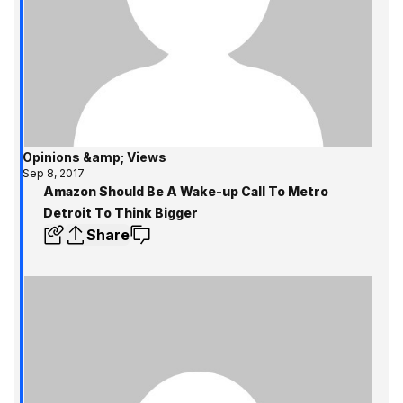
Opinions &amp; Views
Sep 8, 2017
Amazon Should Be A Wake-up Call To Metro
Detroit To Think Bigger
Share