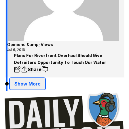
Opinions &amp; Views
Jul 6, 2016
Plans For Riverfront Overhaul Should Give
Detroiters Opportunity To Touch Our Water
Share
Show More