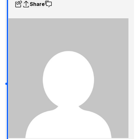
Share