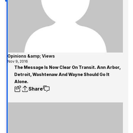
Opinions &amp; Views
Nov 9, 2016
The Message Is Now Clear On Transit. Ann Arbor,
Detroit, Washtenaw And Wayne Should Go It
Alone.
Share