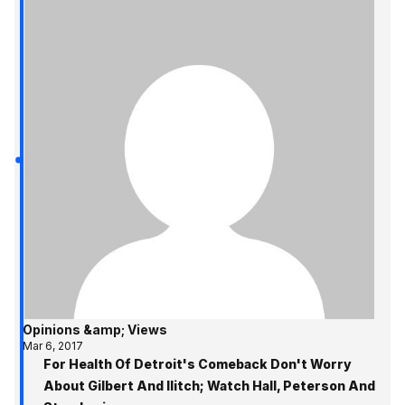
Opinions &amp; Views
Mar 6, 2017
For Health Of Detroit's Comeback Don't Worry
About Gilbert And Ilitch; Watch Hall, Peterson And