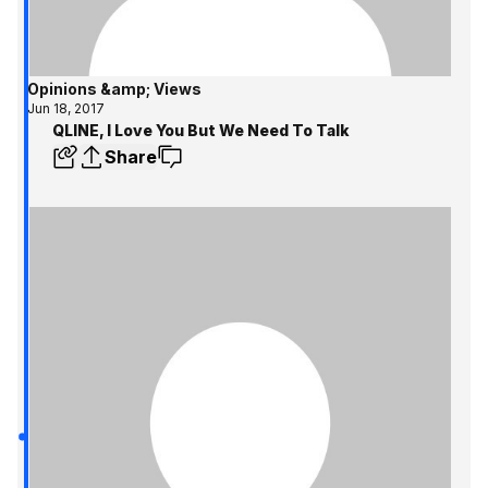
Opinions &amp; Views
Jun 18, 2017
QLINE, I Love You But We Need To Talk
Share