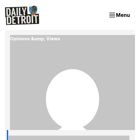
Menu
Opinions &amp; Views