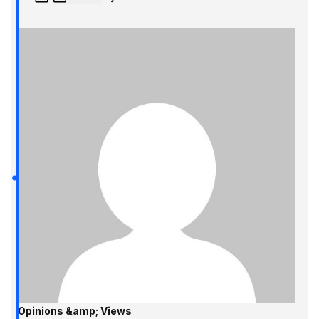
Opinions &amp; Views