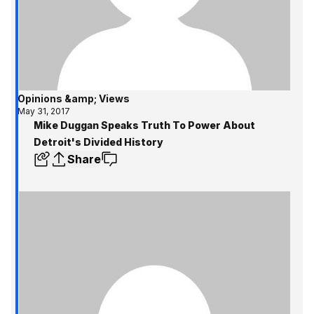
Opinions &amp; Views
May 31, 2017
Mike Duggan Speaks Truth To Power About
Detroit's Divided History
Share