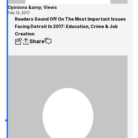
Opinions &amp; Views
Feb 12, 2017
Readers Sound Off On The Most Important Issues
Facing Detroit In 2017: Education, Crime & Job
Creation
Share