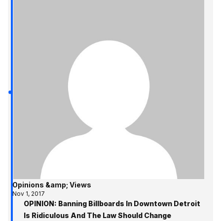
Opinions &amp; Views
Nov 1, 2017
OPINION: Banning Billboards In Downtown Detroit
Is Ridiculous And The Law Should Change