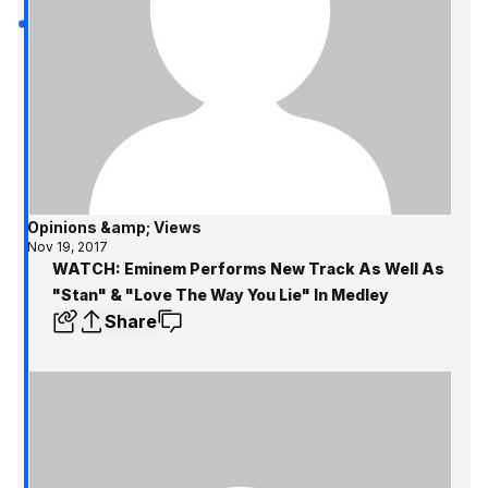
Opinions &amp; Views
Nov 19, 2017
WATCH: Eminem Performs New Track As Well As
"Stan" & "Love The Way You Lie" In Medley
Share