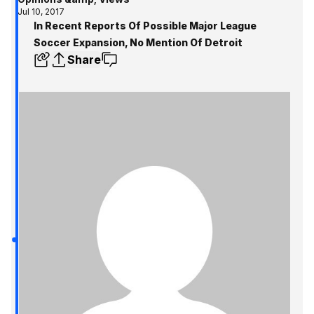
Jul 10, 2017
In Recent Reports Of Possible Major League
Soccer Expansion, No Mention Of Detroit
Share