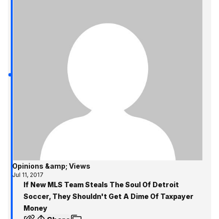
Opinions &amp; Views
Jul 11, 2017
If New MLS Team Steals The Soul Of Detroit
Soccer, They Shouldn't Get A Dime Of Taxpayer
Money