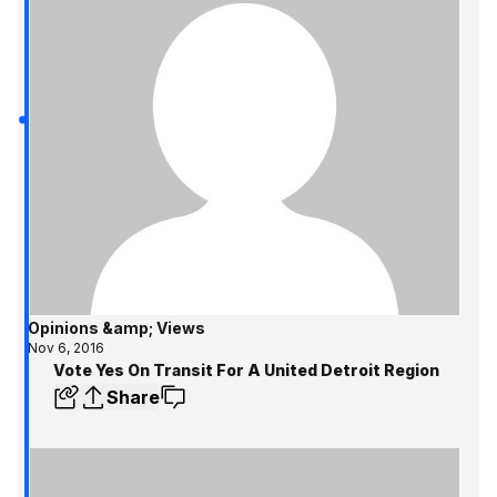
Opinions &amp; Views
Nov 6, 2016
Vote Yes On Transit For A United Detroit Region
Share