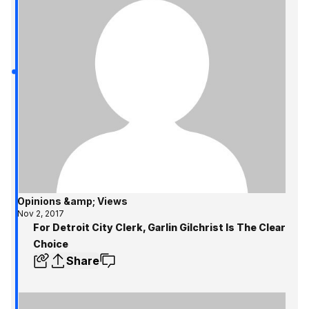
Opinions &amp; Views
Nov 2, 2017
For Detroit City Clerk, Garlin Gilchrist Is The Clear
Choice
Share