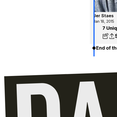
Jer Staes
Jan 18, 2015
7 Uniq
End of th