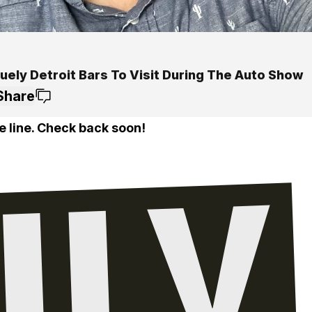
uely Detroit Bars To Visit During The Auto Show
Share
e line. Check back soon!