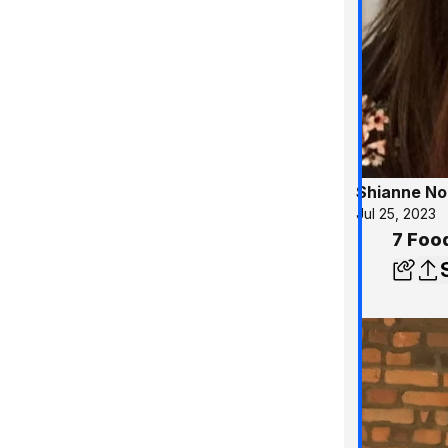
Shianne No
Jul 25, 2023
7 Foo