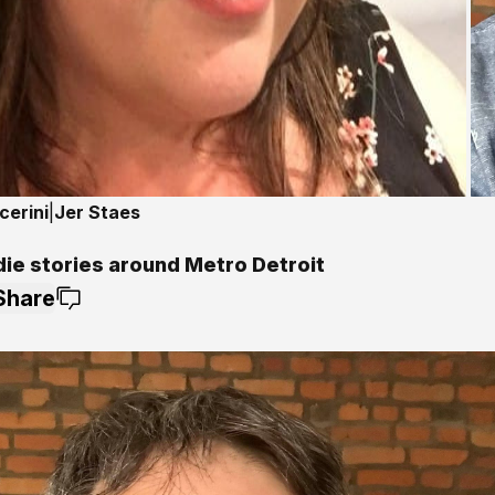
cerini
|
Jer Staes
die stories around Metro Detroit
Share