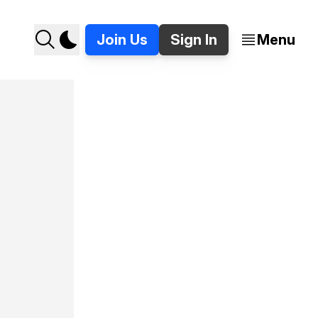
Join Us
Sign In
Menu