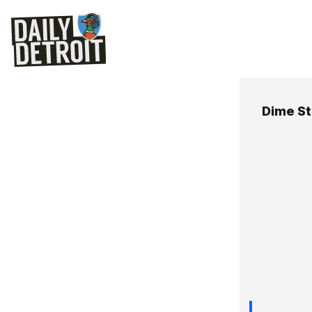
Dime S