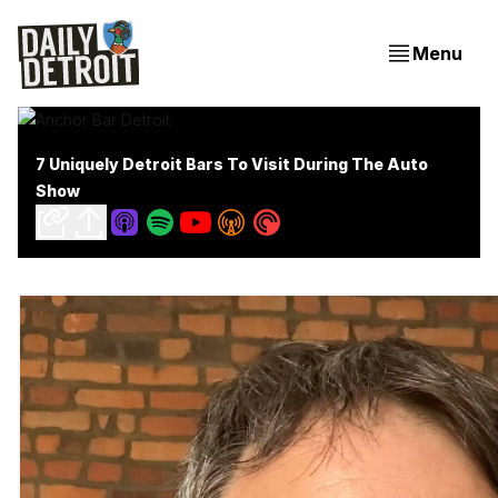
Menu
7 Uniquely Detroit Bars To Visit During The Auto
Show