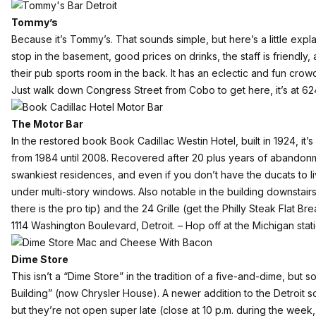
Tommy’s
Because it’s
Tommy’s
. That sounds simple, but here’s a little ex
stop in the basement, good prices on drinks, the staff is friendly
their pub sports room in the back. It has an eclectic and fun crow
Just walk down Congress Street from Cobo to get here, it’s at 62
The Motor Bar
In the restored book
Book Cadillac Westin Hotel
, built in 1924, i
from 1984 until 2008. Recovered after 20 plus years of abandonmen
swankiest residences, and even if you don’t have the ducats to li
under multi-story windows. Also notable in the building downsta
there is the pro tip) and the 24 Grille (get the Philly Steak Flat Bre
1114 Washington Boulevard, Detroit. – Hop off at the Michigan stati
Dime Store
This isn’t a “Dime Store” in the tradition of a five-and-dime, but s
Building” (now Chrysler House).
A newer addition to the Detroit 
but they’re not open super late (close at 10 p.m. during the we