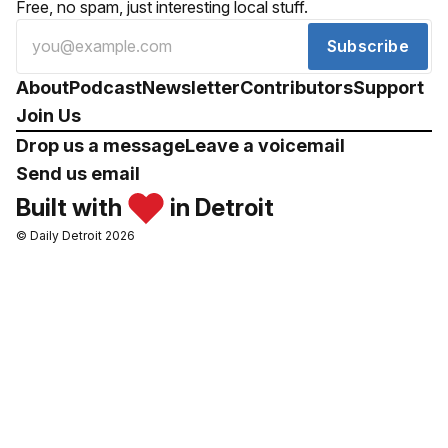
Free, no spam, just interesting local stuff.
Subscribe
About
Podcast
Newsletter
Contributors
Support
Join Us
Drop us a message
Leave a voicemail
Send us email
Built with
in Detroit
© Daily Detroit 2026