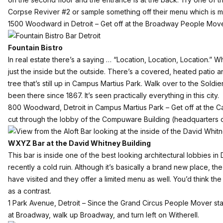
Corpse Reviver #2 or sample something off their menu which is mos
1500 Woodward in Detroit – Get off at the Broadway People Move
Fountain Bistro
In real estate there’s a saying … “Location, Location, Location.” 
just the inside but the outside. There’s a covered, heated patio an
tree that’s still up in Campus Martius Park. Walk over to the Soldie
been there since 1867. It’s seen practically everything in this city.
800 Woodward, Detroit in Campus Martius Park – Get off at the C
cut through the lobby of the Compuware Building (headquarters o
WXYZ Bar at the David Whitney Building
This bar
is inside one of the
best looking architectural lobbies
in 
recently a cold ruin. Although it’s basically a brand new place, t
have visited and they offer a limited menu as well. You’d think th
as a contrast.
1 Park Avenue, Detroit – Since the Grand Circus People Mover stat
at Broadway, walk up Broadway, and turn left on Witherell.