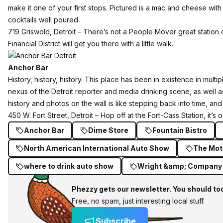
make it one of your first stops. Pictured is a mac and cheese wit
cocktails well poured.
719 Griswold, Detroit – There’s not a People Mover great station 
Financial District will get you there with a little walk.
Anchor Bar
History, history, history.
This place
has been in existence in multip
nexus of the Detroit reporter and media drinking scene, as well
history and photos on the wall is like stepping back into time, an
450 W. Fort Street, Detroit – Hop off at the Fort-Cass Station, it’s
Anchor Bar
Dime Store
Fountain Bistro
North American International Auto Show
The Mot
where to drink auto show
Wright &amp; Company
Phezzy gets our newsletter. You should to
Free, no spam, just interesting local stuff.
Subscribe