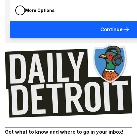
More Options
Continue
Get what to know and where to go in your inbox!