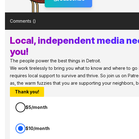
Comments (
)
Local, independent media ne
you!
The people power the best things in Detroit.
We work tirelessly to bring you what to know and where to go in
requires local support to survive and thrive. So join us on Patr
as, the warm fuzzies that you are supporting your neighbors, 
Thank you!
$5/month
$10/month