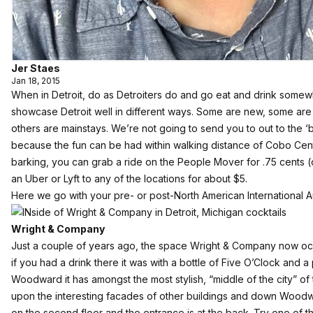
Jer Staes
Jan 18, 2015
When in Detroit, do as Detroiters do and go eat and drink somew
showcase Detroit well in different ways. Some are new, some are 
others are mainstays. We’re not going to send you to out to the ‘
because the fun can be had within walking distance of Cobo Center.
barking, you can grab a ride on the People Mover for .75 cents (
an Uber or Lyft to any of the locations for about $5.
Here we go with your pre- or post-North American International Au
Wright & Company
Just a couple of years ago, the space
Wright & Company
now occ
if you had a drink there it was with a bottle of Five O’Clock and a
Woodward it has amongst the most stylish, “middle of the city” of
upon the interesting facades of other buildings and down Woodwa
on the second floor and the entrance is at the back. Try one of t