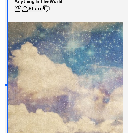
Anything In The World
Share