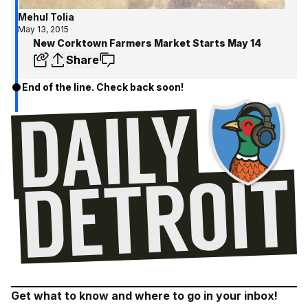
Mehul Tolia
May 13, 2015
New Corktown Farmers Market Starts May 14
Share
End of the line. Check back soon!
Get what to know and where to go in your inbox!