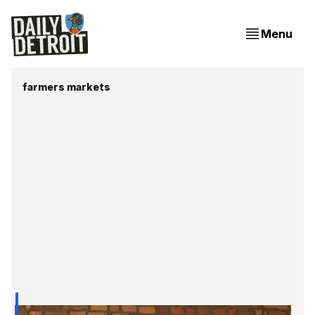
Menu
farmers markets