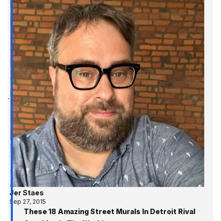
Jer Staes
Sep 27, 2015
These 18 Amazing Street Murals In Detroit Rival