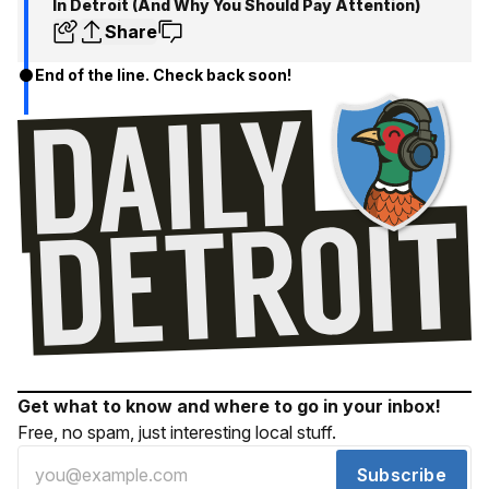
In Detroit (And Why You Should Pay Attention)
Share
End of the line. Check back soon!
Get what to know and where to go in your inbox!
Free, no spam, just interesting local stuff.
Subscribe