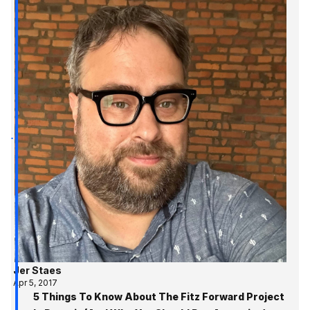
Jer Staes
Apr 5, 2017
5 Things To Know About The Fitz Forward Project