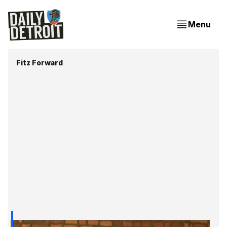
Menu
Fitz Forward