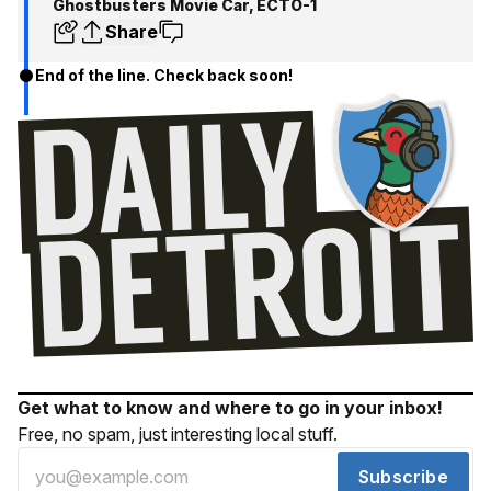
Ghostbusters Movie Car, ECTO-1
Share
End of the line. Check back soon!
Get what to know and where to go in your inbox!
Free, no spam, just interesting local stuff.
Subscribe