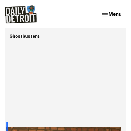
Menu
Ghostbusters