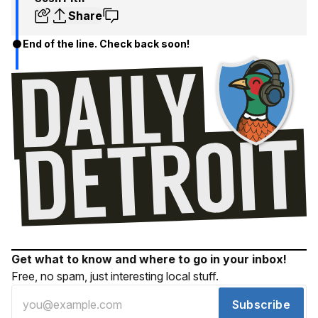
Share
End of the line. Check back soon!
Get what to know and where to go in your inbox!
Free, no spam, just interesting local stuff.
Subscribe