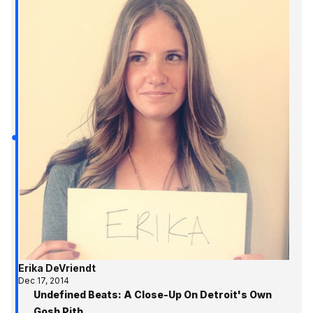
Erika DeVriendt
Dec 17, 2014
Undefined Beats: A Close-Up On Detroit's Own
Gosh Pith