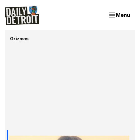
Menu
Grizmas