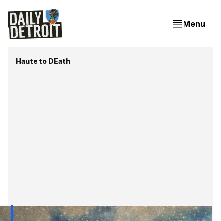
Menu
Haute to DEath