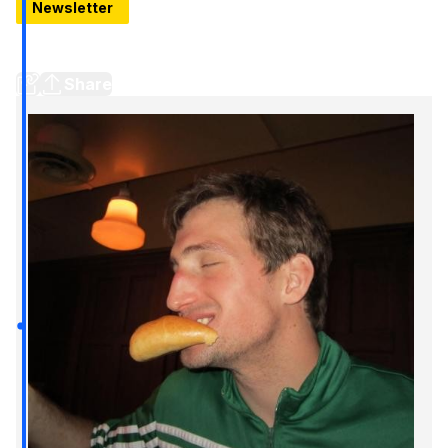
Newsletter
Things To Do In Detroit: Your City 5 For The Weekend Of
June 19-21
Share