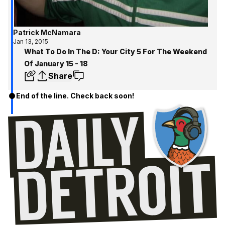
Patrick McNamara
Jan 13, 2015
What To Do In The D: Your City 5 For The Weekend
Of January 15 - 18
Share
End of the line. Check back soon!