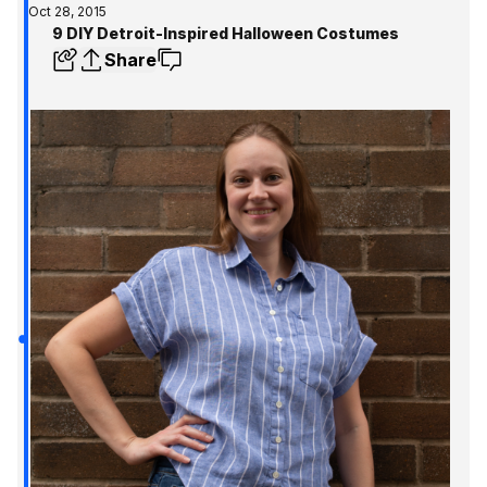
Oct 28, 2015
9 DIY Detroit-Inspired Halloween Costumes
Share