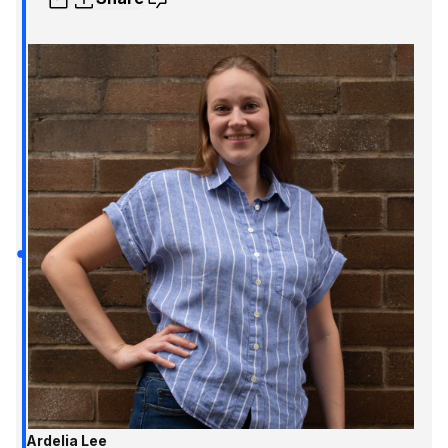
Ardelia Lee