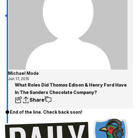
Michael Mode
Jun 17, 2015
What Roles Did Thomas Edison & Henry Ford Have
In The Sanders Chocolate Company?
Share
End of the line. Check back soon!