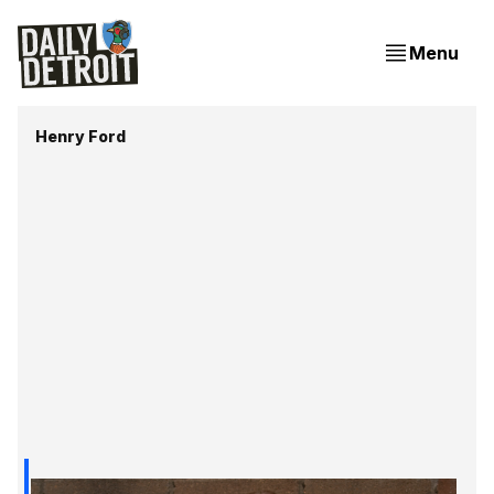
Menu
Henry Ford