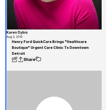
Karen Dybis
Aug 2, 2015
Henry Ford QuickCare Brings "Healthcare
Boutique" Urgent Care Clinic To Downtown
Detroit
Share