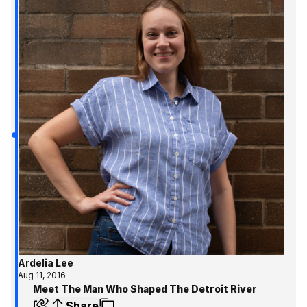
Ardelia Lee
Aug 11, 2016
Meet The Man Who Shaped The Detroit River
Share