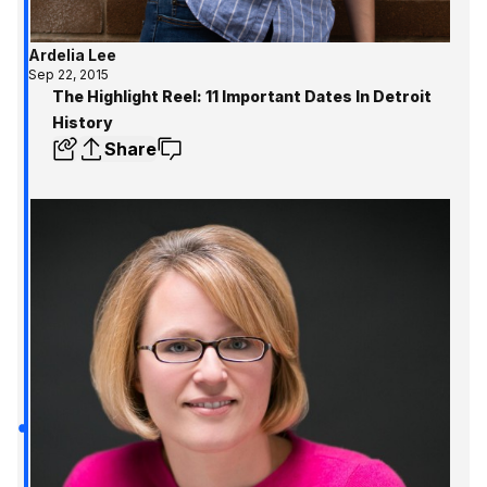
Ardelia Lee
Sep 22, 2015
The Highlight Reel: 11 Important Dates In Detroit
History
Share