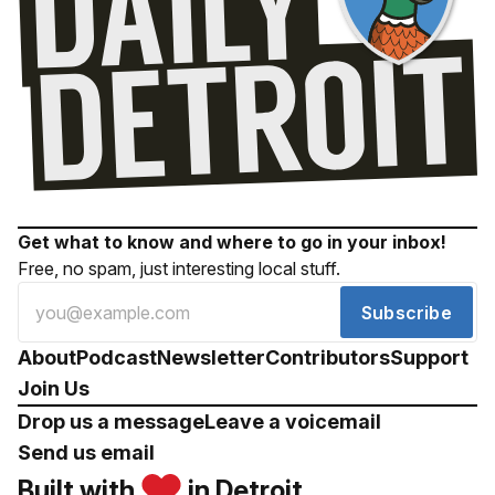
Get what to know and where to go in your inbox!
Free, no spam, just interesting local stuff.
Subscribe
About
Podcast
Newsletter
Contributors
Support
Join Us
Drop us a message
Leave a voicemail
Send us email
Built with
in Detroit