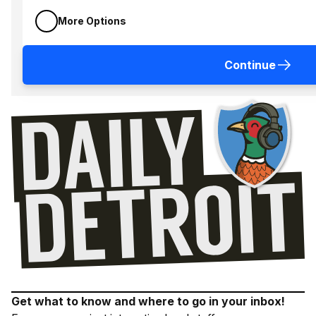
More Options
Continue
Get what to know and where to go in your inbox!