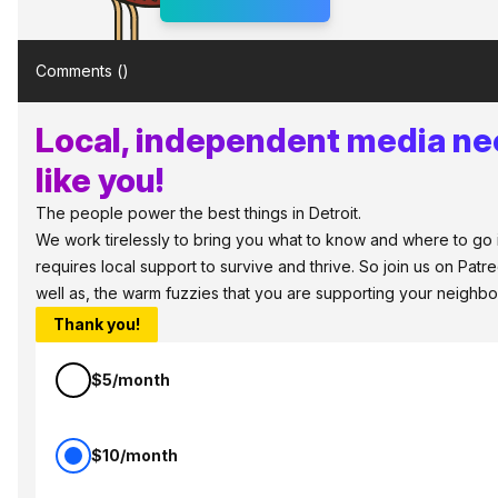
Comments (
)
Local, independent media ne
like you!
The people power the best things in Detroit.
We work tirelessly to bring you what to know and where to go in
requires local support to survive and thrive. So join us on Pat
well as, the warm fuzzies that you are supporting your neighbo
Thank you!
$5/month
$10/month