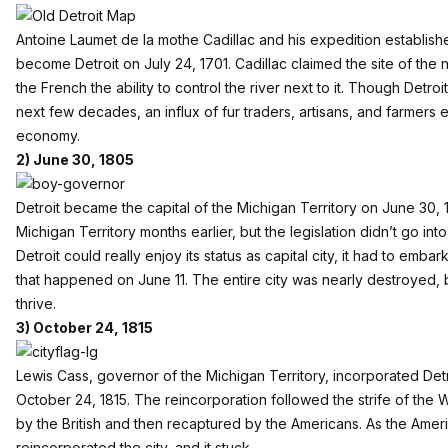
Antoine Laumet de la mothe Cadillac and his expedition establish
become Detroit on July 24, 1701. Cadillac claimed the site of the 
the French the ability to control the river next to it. Though Detroi
next few decades, an influx of fur traders, artisans, and farmers 
economy.
2) June 30, 1805
Detroit became the capital of the Michigan Territory on June 30,
Michigan Territory months earlier, but the legislation didn’t go int
Detroit could really enjoy its status as capital city, it had to emb
that happened on June 11. The entire city was nearly destroyed,
thrive.
3) October 24, 1815
Lewis Cass, governor of the Michigan Territory, incorporated Detroi
October 24, 1815. The reincorporation followed the strife of the 
by the British and then recaptured by the Americans. As the Amer
reincorporated the city, and it stuck.