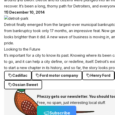
recover. It’s been a long, thorny path for Detroiters, and every
11) December 10, 2014
Detroit finally emerged from the largest-ever municipal bankruptc
from bankruptcy took only 17 months, an impressive feat. Now getti
looks brighter than it did. A new wave of business is moving in, and
pride.
Looking to the Future
It’s important for a city to know its past. Knowing where its been 
to go, and it can help a city define, or redefine, itself. Detroit’s 
to start a new chapter in its history, and so far, the story looks pro
Cadillac
Ford motor company
Henry Ford
Ossian Sweet
Phezzy gets our newsletter. You should to
Free, no spam, just interesting local stuff.
Subscribe