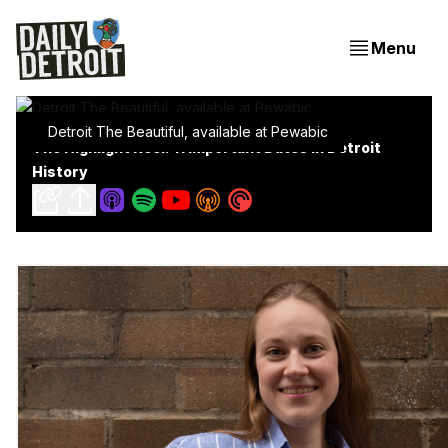
Menu
Detroit The Beautiful, available at Pewabic
The Highlight Reel: 11 Important Dates In Detroit
History