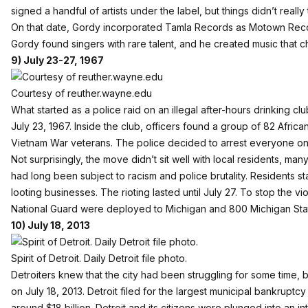
signed a handful of artists under the label, but things didn’t really t
On that date, Gordy incorporated Tamla Records as Motown Reco
Gordy found singers with rare talent, and he created music that ch
9) July 23-27, 1967
Courtesy of reuther.wayne.edu
What started as a police raid on an illegal after-hours drinking clu
July 23, 1967. Inside the club, officers found a group of 82 Afric
Vietnam War veterans. The police decided to arrest everyone on
Not surprisingly, the move didn’t sit well with local residents, 
had long been subject to racism and police brutality. Residents st
looting businesses. The rioting lasted until July 27. To stop the 
National Guard were deployed to Michigan and 800 Michigan Stat
10) July 18, 2013
Spirit of Detroit. Daily Detroit file photo.
Detroiters knew that the city had been struggling for some time, bu
on July 18, 2013. Detroit filed for the largest municipal bankruptcy
around $18 billion. Detroit and its citizens were plunged into an 