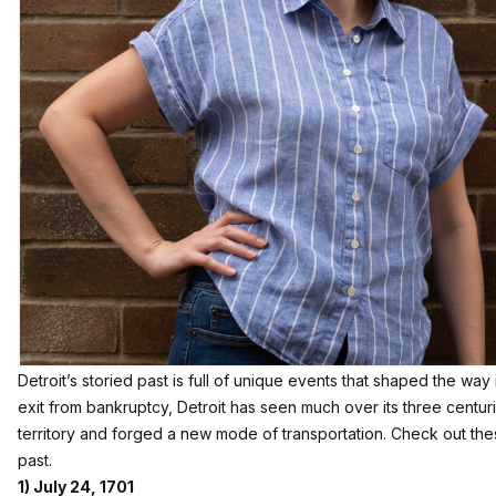
Detroit’s storied past is full of unique events that shaped the way it
exit from bankruptcy, Detroit has seen much over its three centurie
territory and forged a new mode of transportation. Check out thes
past.
1) July 24, 1701