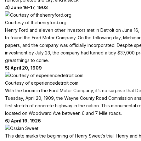
4) June 16-17, 1903
Courtesy of thehenryford.org
Henry Ford and eleven other investors met in Detroit on June 16,
to found the Ford Motor Company. On the following day, Michigan’
papers, and the company was officially incorporated. Despite spe
investment by July 23, the company had turned a tidy $37,000 prof
great things to come.
5) April 20, 1909
Courtesy of experiencedetroit.com
With the boom in the Ford Motor Company, it’s no surprise that D
Tuesday, April 20, 1909, the Wayne County Road Commission ans
first stretch of concrete highway in the nation. This monumental roa
located on Woodward Ave between 6 and 7 Mile roads.
6) April 19, 1926
This date marks the beginning of Henry Sweet’s trial. Henry and