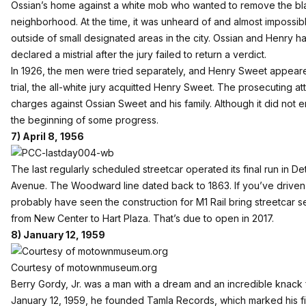
Ossian’s home against a white mob who wanted to remove the blac
neighborhood. At the time, it was unheard of and almost impossib
outside of small designated areas in the city. Ossian and Henry ha
declared a mistrial after the jury failed to return a verdict.
In 1926, the men were tried separately, and Henry Sweet appeared 
trial, the all-white jury acquitted Henry Sweet. The prosecuting a
charges against Ossian Sweet and his family. Although it did not e
the beginning of some progress.
7) April 8, 1956
The last regularly scheduled streetcar operated its final run in 
Avenue. The Woodward line dated back to 1863. If you’ve driv
probably have seen the construction for M1 Rail bring streetcar s
from New Center to Hart Plaza. That’s due to open in 2017.
8) January 12, 1959
Courtesy of motownmuseum.org
Berry Gordy, Jr. was a man with a dream and an incredible knack f
January 12, 1959, he founded Tamla Records, which marked his fi