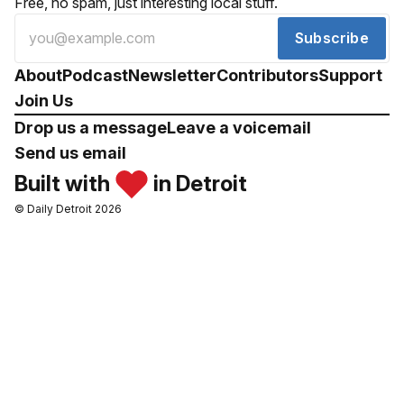
Free, no spam, just interesting local stuff.
Subscribe
About
Podcast
Newsletter
Contributors
Support
Join Us
Drop us a message
Leave a voicemail
Send us email
Built with
in Detroit
© Daily Detroit 2026