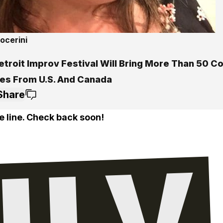
ocerini
etroit Improv Festival Will Bring More Than 50 
es From U.S. And Canada
Share
e line. Check back soon!