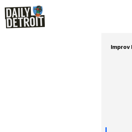
Improv 