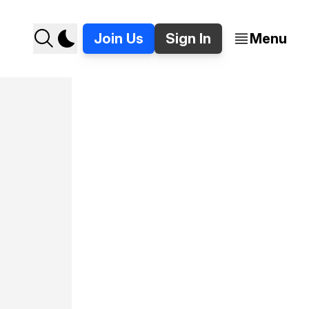
Join Us
Sign In
Menu