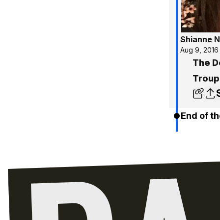
Shianne N
Aug 9, 2016
The D
Troup
End of th