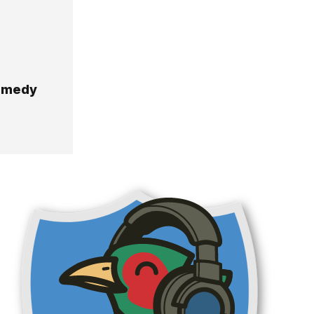
Comedy