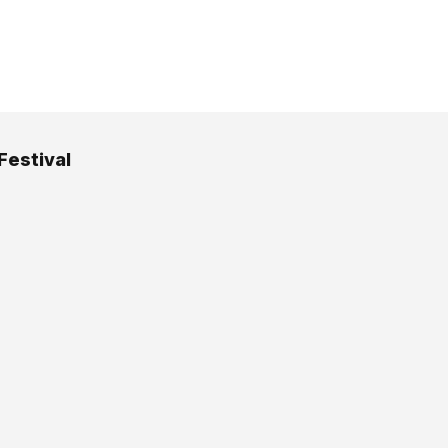
Festival