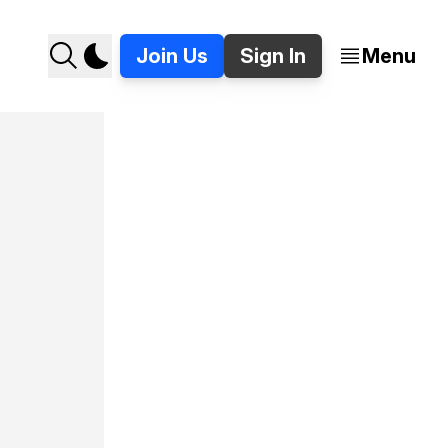
Join Us
Sign In
Menu