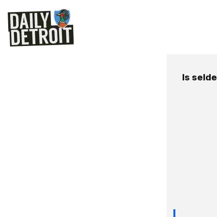
Is seld