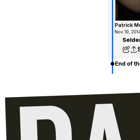
Patrick 
Nov 19, 201
Selde
End of th