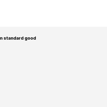
en standard good