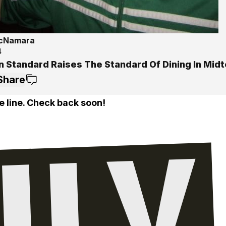
McNamara
4
n Standard Raises The Standard Of Dining In Mid
Share
e line. Check back soon!