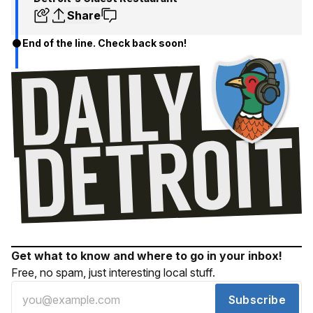
Share
End of the line. Check back soon!
Get what to know and where to go in your inbox!
Free, no spam, just interesting local stuff.
Subscribe