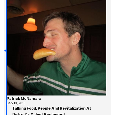
Patrick McNamara
Sep 19, 2015
Talking Food, People And Revitalization At
Detroit's Oldest Restaurant