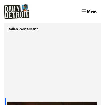
Menu
Italian Restaurant