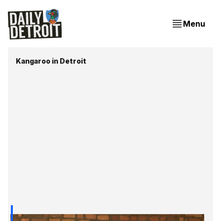
Menu
Kangaroo in Detroit