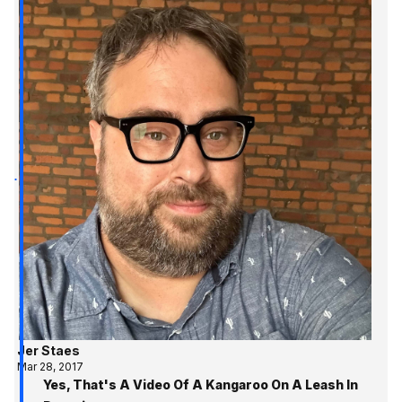
Jer Staes
Mar 28, 2017
Yes, That's A Video Of A Kangaroo On A Leash In