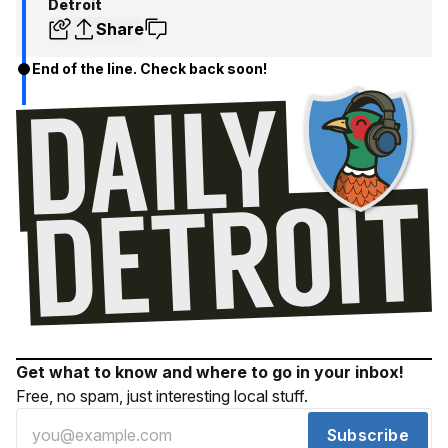
Detroit
Share
End of the line. Check back soon!
Get what to know and where to go in your inbox!
Free, no spam, just interesting local stuff.
Subscribe