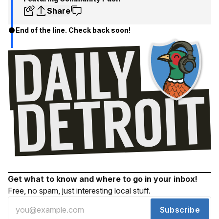
Share
End of the line. Check back soon!
Get what to know and where to go in your inbox!
Free, no spam, just interesting local stuff.
Subscribe