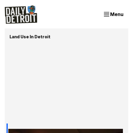
Menu
Land Use In Detroit