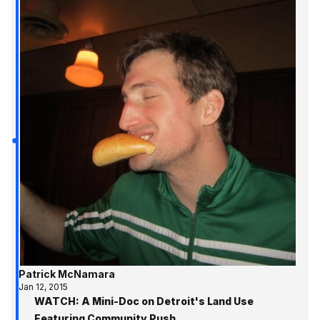
Patrick McNamara
Jan 12, 2015
WATCH: A Mini-Doc on Detroit's Land Use
Featuring Community Push