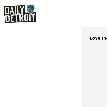
Love th