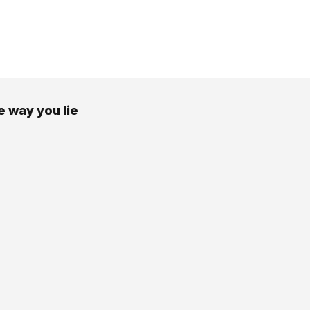
e way you lie