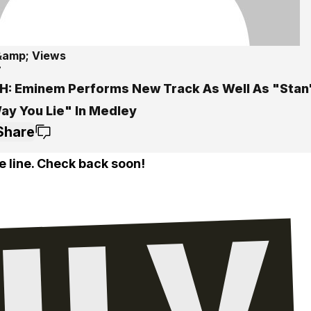
&amp; Views
7
: Eminem Performs New Track As Well As "Stan
ay You Lie" In Medley
Share
e line. Check back soon!