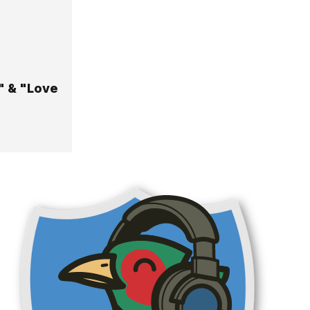
" & "Love