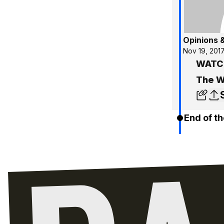
Opinions 
Nov 19, 201
WATCH
The W
End of th