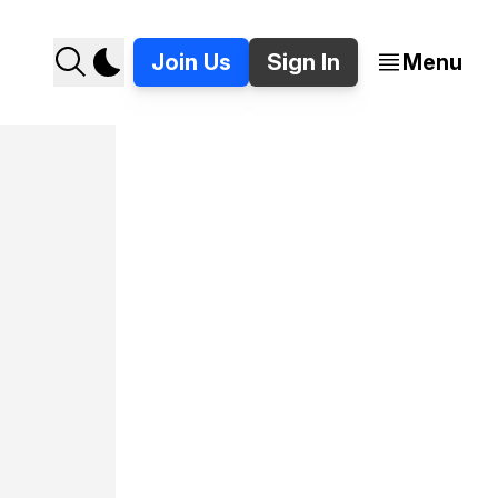
Join Us
Sign In
Menu