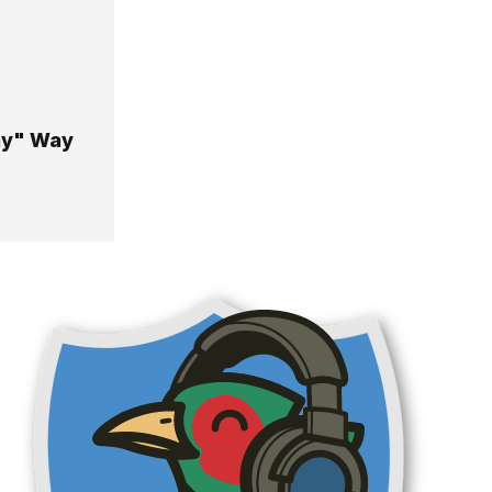
ay" Way