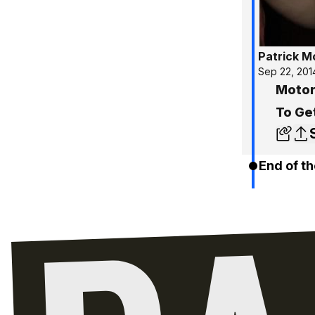
Patrick 
Sep 22, 201
Motor
To Ge
End of th