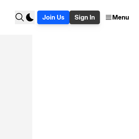
Join Us
Sign In
Menu