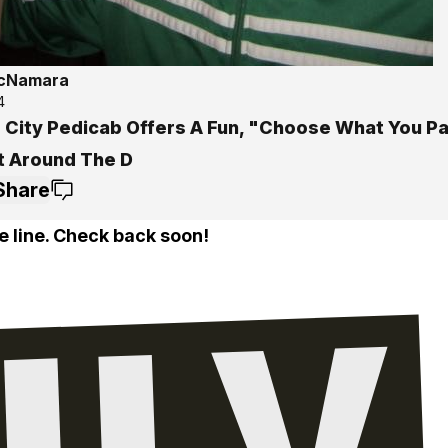
McNamara
4
 City Pedicab Offers A Fun, "Choose What You P
t Around The D
Share
e line. Check back soon!