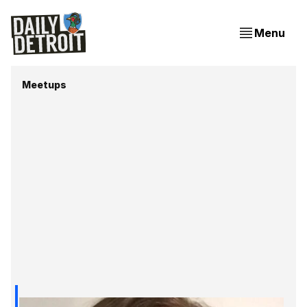
Menu
Meetups