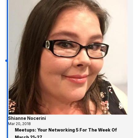
Shianne Nocerini
Mar 20, 2018
Meetups: Your Networking 5 For The Week Of
March 21-27