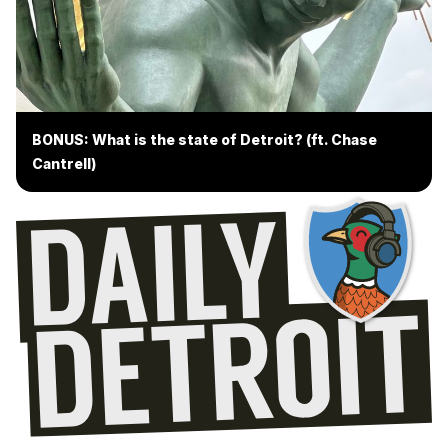
BONUS: What is the state of Detroit? (ft. Chase
Cantrell)