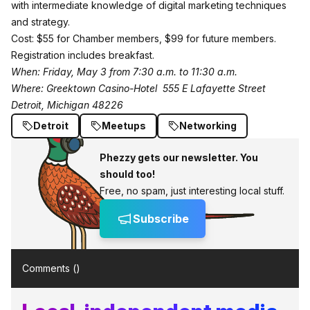
with intermediate knowledge of digital marketing techniques
and strategy.
Cost: $55 for Chamber members, $99 for future members.
Registration includes breakfast.
When: Friday, May 3 from 7:30 a.m. to 11:30 a.m.
Where: Greektown Casino-Hotel
555 E Lafayette Street
Detroit, Michigan 48226
Detroit
Meetups
Networking
Phezzy gets our newsletter. You
should too!
Free, no spam, just interesting local stuff.
Subscribe
Comments (
)