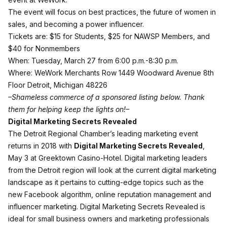
The event will focus on best practices, the future of women in
sales, and becoming a power influencer.
Tickets are: $15 for Students, $25 for NAWSP Members, and
$40 for Nonmembers
When: Tuesday, March 27 from 6:00 p.m.-8:30 p.m.
Where: WeWork Merchants Row 1449 Woodward Avenue 8th
Floor Detroit, Michigan 48226
–Shameless commerce of a sponsored listing below. Thank
them for helping keep the lights on!–
Digital Marketing Secrets Revealed
The Detroit Regional Chamber’s leading marketing event
returns in 2018 with
Digital Marketing Secrets Revealed
,
May 3 at Greektown Casino-Hotel. Digital marketing leaders
from the Detroit region will look at the current digital marketing
landscape as it pertains to cutting-edge topics such as the
new Facebook algorithm, online reputation management and
influencer marketing. Digital Marketing Secrets Revealed is
ideal for small business owners and marketing professionals