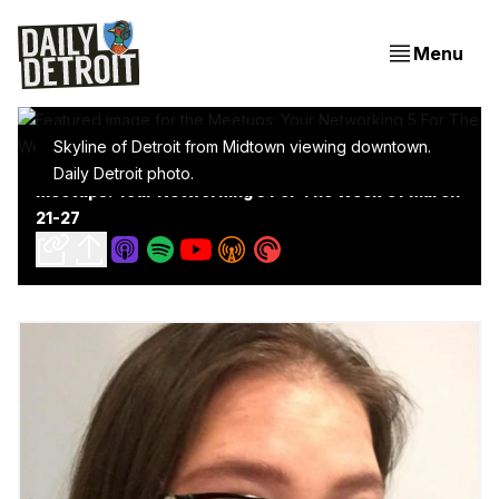
Menu
Skyline of Detroit from Midtown viewing downtown.
Daily Detroit photo.
Meetups: Your Networking 5 For The Week Of March
21-27