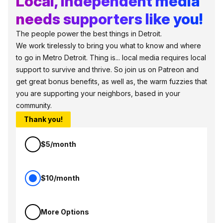
Local, independent media
needs supporters like you!
The people power the best things in Detroit.
We work tirelessly to bring you what to know and where
to go in Metro Detroit. Thing is... local media requires local
support to survive and thrive. So join us on Patreon and
get great bonus benefits, as well as, the warm fuzzies that
you are supporting your neighbors, based in your
community.
Thank you!
$5/month
$10/month
More Options