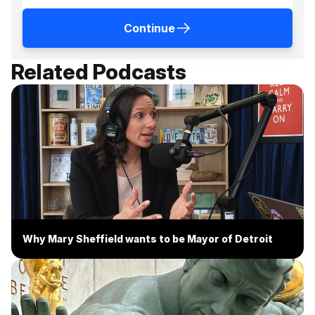
Continue
Related Podcasts
Why Mary Sheffield wants to be Mayor of Detroit