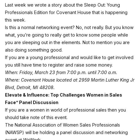
Last week we wrote a story about the
Sleep Out: Young
Professionals Edition
for Covenant House that is happening
this week.
Is this a normal networking event? No, not really. But you know
what, you’re going to really get to know some people while
you are sleeping out in the elements. Not to mention you are
also doing something good.
If you are a young professional and would like to get involved
you still have time to register and raise some money.
When: Friday, March 23 from 7:00 p.m. until 7:00 a.m.
Where: Covenant House located at 2959 Martin Luther King Jr
Blvd, Detroit, MI 48208.
Elevate & Influence: Top Challenges Women in Sales
Face” Panel Discussion
If you are a women in world of professional sales then you
should take note of this event.
The National Association of Women Sales Professionals
(NAWSP) will be holding a panel discussion and networking
event at WeWork.