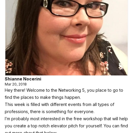
Shianne Nocerini
Mar 20, 2018
Hey there! Welcome to the Networking 5, you place to go to
find the places to make things happen.
This week is filled with different events from all types of
professions, there is something for everyone.
I’m probably most interested in the free workshop that will help
you create a top notch elevator pitch for yourself. You can find
out more about that below.