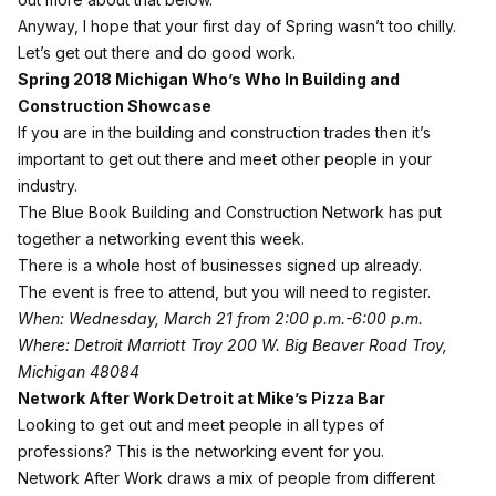
Anyway, I hope that your first day of Spring wasn’t too chilly.
Let’s get out there and do good work.
Spring 2018 Michigan Who’s Who In Building and
Construction Showcase
If you are in the building and construction trades then it’s
important to get out there and meet other people in your
industry.
The Blue Book Building and Construction Network has put
together a networking event this week.
There is a whole host of businesses signed up already.
The event is free to attend, but you will need to register.
When: Wednesday, March 21 from 2:00 p.m.-6:00 p.m.
Where: Detroit Marriott Troy 200 W. Big Beaver Road Troy,
Michigan 48084
Network After Work Detroit at Mike’s Pizza Bar
Looking to get out and meet people in all types of
professions? This is the networking event for you.
Network After Work draws a mix of people from different