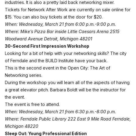
industries. It is also a pretty laid back networking mixer.
Tickets for Network After Work are currently on sale online for
$15. You can also buy tickets at the door for $20.
When: Wednesday, March 21 from 6:00 p.m.-9:00 p.m.
Where: Mike’s Pizza Bar inside Little Caesars Arena 2515
Woodward Avenue Detroit, Michigan 48201
30-Second First Impression Workshop
Looking for a bit of help with your networking skills? The city
of Ferndale and the BUILD Institute have your back.
This is the second event in the
Open
City
: The Art of
Networking series.
During the workshop you will learn all of the aspects of having
a great elevator pitch. Barbara Boldt will be the instructor for
the event.
The event is free to attend.
When: Wednesday, March 21 from 6:30 p.m.-8:00 p.m.
Where: Ferndale Public Library 222 East 9 Mile Road Ferndale,
Michigan 48220
Sleep Out: Young Professional Edition