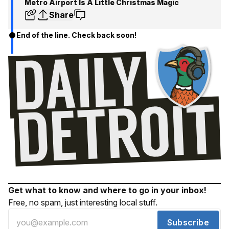
Metro Airport Is A Little Christmas Magic
Share
End of the line. Check back soon!
Get what to know and where to go in your inbox!
Free, no spam, just interesting local stuff.
Subscribe