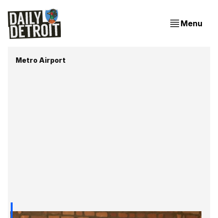
Menu
Metro Airport