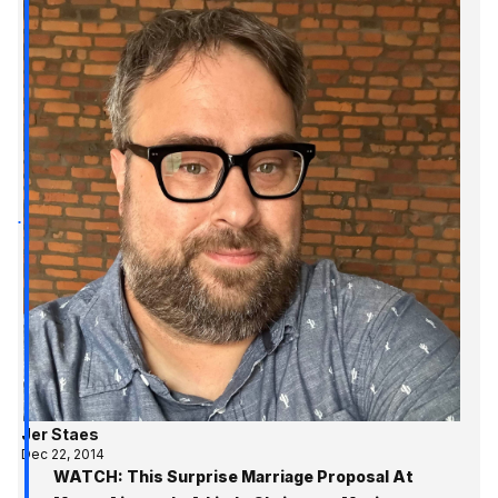
Jer Staes
Dec 22, 2014
WATCH: This Surprise Marriage Proposal At