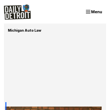
Menu
Michigan Auto Law