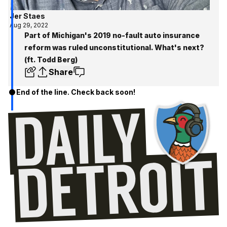
Jer Staes
Aug 29, 2022
Part of Michigan's 2019 no-fault auto insurance
reform was ruled unconstitutional. What's next?
(ft. Todd Berg)
Share
End of the line. Check back soon!