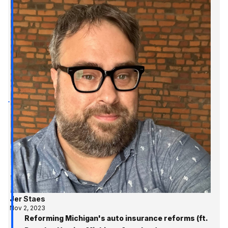
Jer Staes
Nov 2, 2023
Reforming Michigan's auto insurance reforms (ft.