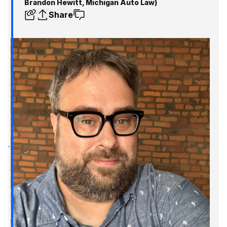
Brandon Hewitt, Michigan Auto Law)
Share