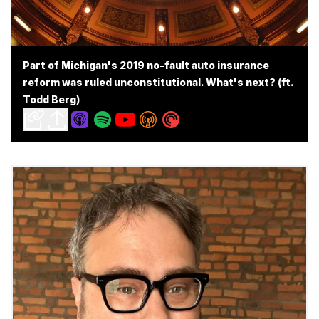
Part of Michigan's 2019 no-fault auto insurance
reform was ruled unconstitutional. What's next? (ft.
Todd Berg)