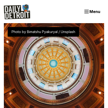
Menu
Photo by 
Bimatshu Pyakuryal
 / 
Unsplash