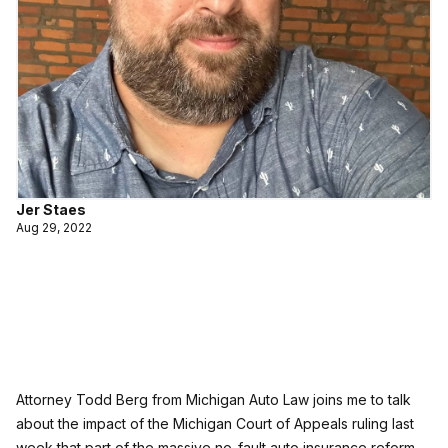
Jer Staes
Aug 29, 2022
Attorney Todd Berg from Michigan Auto Law joins me to talk
about the impact of the Michigan Court of Appeals ruling last
week that part of the massive no-fault auto insurance reform