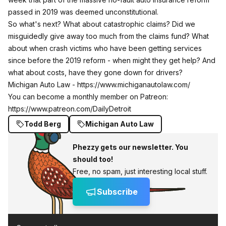
passed in 2019 was deemed unconstitutional.
So what's next? What about catastrophic claims? Did we
misguidedly give away too much from the claims fund? What
about when crash victims who have been getting services
since before the 2019 reform - when might they get help? And
what about costs, have they gone down for drivers?
Michigan Auto Law -
https://www.michiganautolaw.com/
You can become a monthly member on Patreon:
https://www.patreon.com/DailyDetroit
Todd Berg
Michigan Auto Law
Phezzy gets our newsletter. You
should too!
Free, no spam, just interesting local stuff.
Subscribe