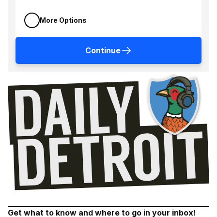
More Options
Continue
Get what to know and where to go in your inbox!