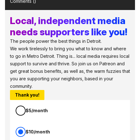
Comments (
)
Local, independent media
needs supporters like you!
The people power the best things in Detroit.
We work tirelessly to bring you what to know and where
to go in Metro Detroit. Thing is... local media requires local
support to survive and thrive. So join us on Patreon and
get great bonus benefits, as well as, the warm fuzzies that
you are supporting your neighbors, based in your
community.
Thank you!
$5/month
$10/month