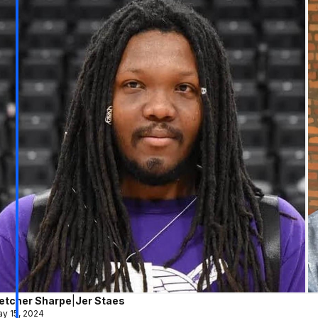
letcher Sharpe
|
Jer Staes
y 15, 2024