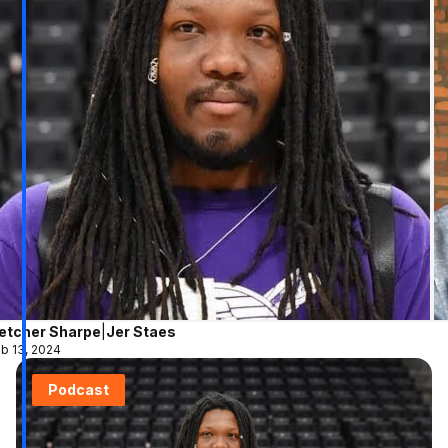
letcher Sharpe
|
Jer Staes
b 13, 2024
Podcast