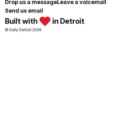
Drop us a message
Leave a voicemail
Send us email
Built with
in Detroit
© Daily Detroit 2026