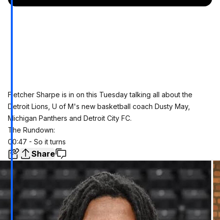
Fletcher Sharpe is in on this Tuesday talking all about the
Detroit Lions, U of M's new basketball coach Dusty May,
Michigan Panthers and Detroit City FC.
The Rundown:
00:47 - So it turns
Share