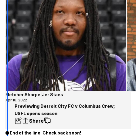
Fletcher Sharpe
|
Jer Staes
Apr 18, 2022
Previewing Detroit City FC v Columbus Crew;
USFL opens season
Share
End of the line. Check back soon!