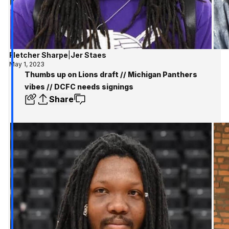
Fletcher Sharpe
|
Jer Staes
May 1, 2023
Thumbs up on Lions draft // Michigan Panthers
vibes // DCFC needs signings
Share