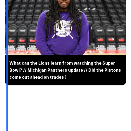
What can the Lions learn from watching the Super
Bowl? // Michigan Panthers update // Did the Pistons
come out ahead on trades?