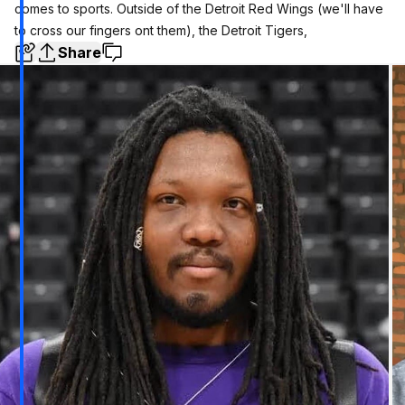
comes to sports. Outside of the Detroit Red Wings (we'll have
to cross our fingers ont them), the Detroit Tigers,
Share