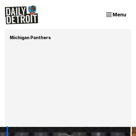
Menu
Michigan Panthers