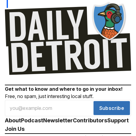
Get what to know and where to go in your inbox!
Free, no spam, just interesting local stuff.
Subscribe
About
Podcast
Newsletter
Contributors
Support
Join Us