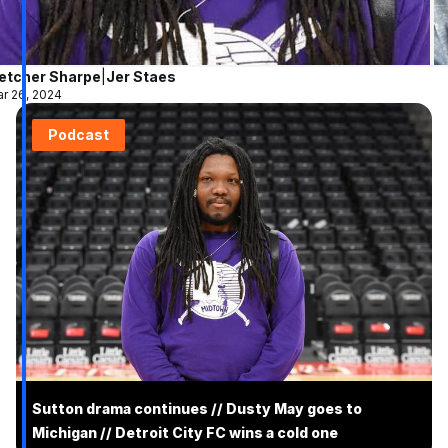
letcher Sharpe
|
Jer Staes
r 26, 2024
Podcast
Sutton drama continues // Dusty May goes to
Michigan // Detroit City FC wins a cold one