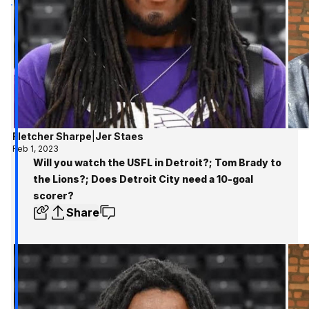
Fletcher Sharpe
|
Jer Staes
Feb 1, 2023
Will you watch the USFL in Detroit?; Tom Brady to
the Lions?; Does Detroit City need a 10-goal
scorer?
Share