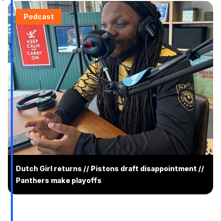
Podcast
Dutch Girl returns // Pistons draft disappointment //
Panthers make playoffs