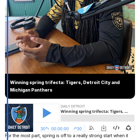
Winning spring trifecta: Tigers, Detroit City and
Michigan Panthers
For the most part, spring is off to a really strong start when it