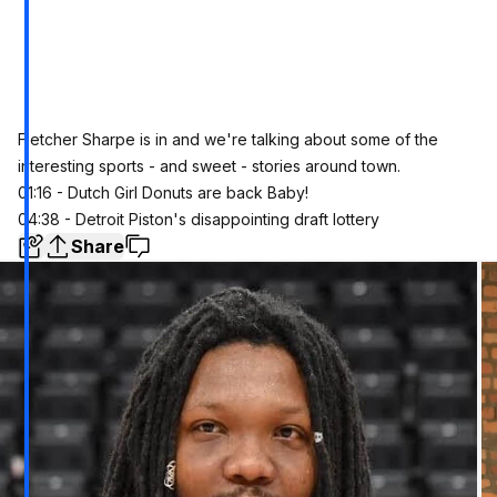
Fletcher Sharpe is in and we're talking about some of the
interesting sports - and sweet - stories around town.
01:16 - Dutch Girl Donuts are back Baby!
04:38 - Detroit Piston's disappointing draft lottery
Share