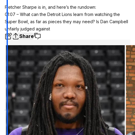
Fletcher Sharpe is in, and here’s the rundown:
01:07 – What can the Detroit Lions learn from watching the
Super Bowl, as far as pieces they may need? Is Dan Campbell
unfairly judged against
Share