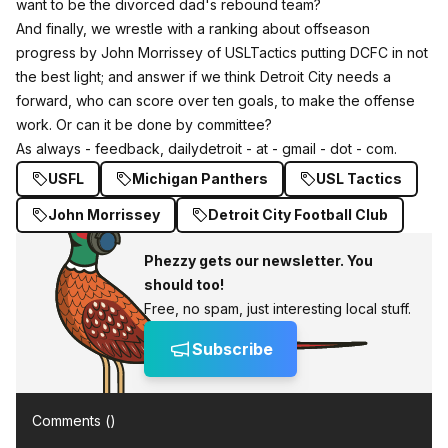
want to be the divorced dad's rebound team?
And finally, we wrestle with a ranking about offseason
progress by John Morrissey of USLTactics putting DCFC in not
the best light; and answer if we think Detroit City needs a
forward, who can score over ten goals, to make the offense
work. Or can it be done by committee?
As always - feedback, dailydetroit - at - gmail - dot - com.
USFL
Michigan Panthers
USL Tactics
John Morrissey
Detroit City Football Club
Phezzy gets our newsletter. You
should too!
Free, no spam, just interesting local stuff.
Subscribe
Comments (
)