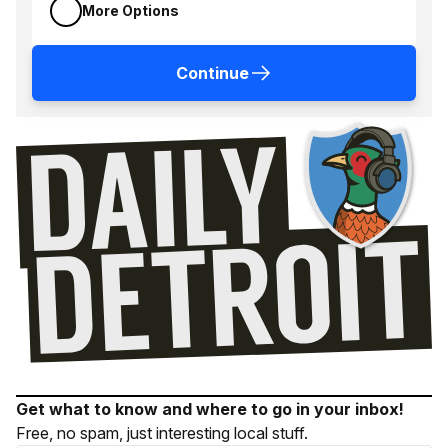
More Options
Continue
Get what to know and where to go in your inbox!
Free, no spam, just interesting local stuff.