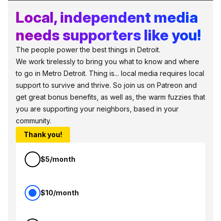
Local, independent media
needs supporters like you!
The people power the best things in Detroit.
We work tirelessly to bring you what to know and where
to go in Metro Detroit. Thing is... local media requires local
support to survive and thrive. So join us on Patreon and
get great bonus benefits, as well as, the warm fuzzies that
you are supporting your neighbors, based in your
community.
Thank you!
$5/month
$10/month