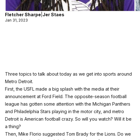
Fletcher Sharpe
|
Jer Staes
Jan 31, 2023
Three topics to talk about today as we get into sports around
Metro Detroit.
First, the USFL made a big splash with the media at their
announcement at Ford Field. The opposite-season football
league has gotten some attention with the Michigan Panthers
and Philadelphia Stars playing in the motor city, and metro
Detroit is American football crazy. So will you watch? Will it be
a thing?
Then, Mike Florio suggested Tom Brady for the Lions. Do we