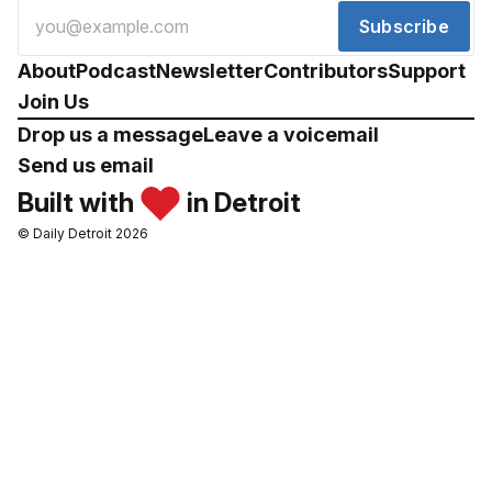
Subscribe
About
Podcast
Newsletter
Contributors
Support
Join Us
Drop us a message
Leave a voicemail
Send us email
Built with
in Detroit
© Daily Detroit 2026