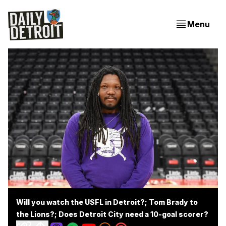
Menu
Will you watch the USFL in Detroit?; Tom Brady to
the Lions?; Does Detroit City need a 10-goal scorer?