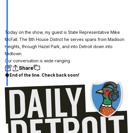
Today on the show, my guest is
State Representative Mike
McFall.
The 8th House District he serves spans from Madison
Heights, through Hazel Park, and into Detroit down into
Midtown.
Our conversation is wide-ranging
Share
End of the line. Check back soon!