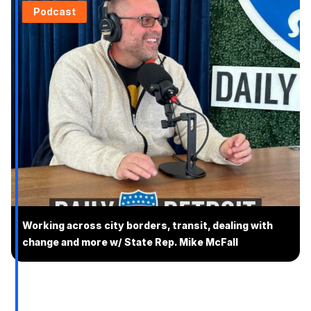
Podcast
Working across city borders, transit, dealing with
change and more w/ State Rep. Mike McFall