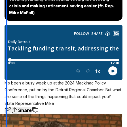
crisis and making retirement saving easier (ft. Rep.
Mike McFall)
It's been a busy week up at the 2024 Mackinac Policy
Conference, put on by the Detroit Regional Chamber. But what
are some of the things happening that could impact you?
State Representative Mike
Share