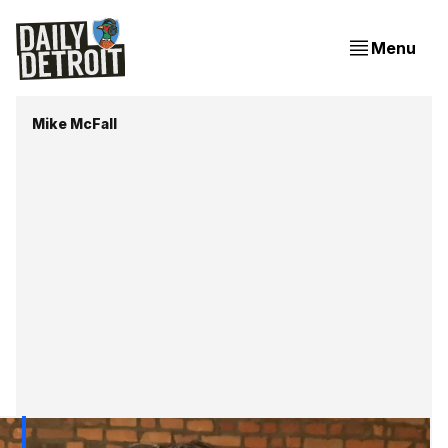
Menu
Mike McFall