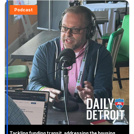
Podcast
Tackling funding transit, addressing the housing