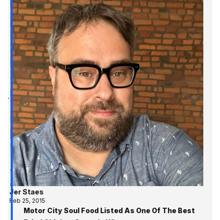
Jer Staes
Feb 25, 2015
Motor City Soul Food Listed As One Of The Best