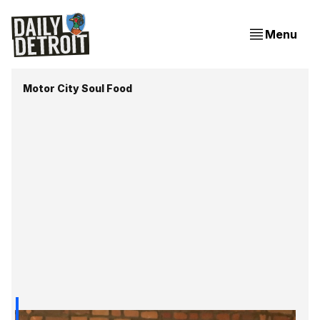
Menu
Motor City Soul Food