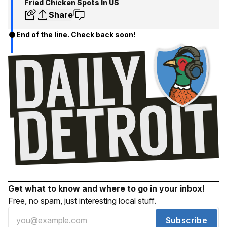
Fried Chicken Spots In US
Share
End of the line. Check back soon!
Get what to know and where to go in your inbox!
Free, no spam, just interesting local stuff.
Subscribe