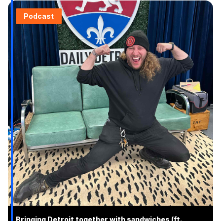
Podcast
Bringing Detroit together with sandwiches (ft.