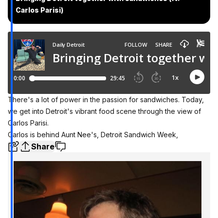
Carlos Parisi)
There's a lot of power in the passion for sandwiches. Today,
we get into Detroit's vibrant food scene through the view of
Carlos Parisi.
Carlos is behind Aunt Nee's, Detroit Sandwich Week,
Share