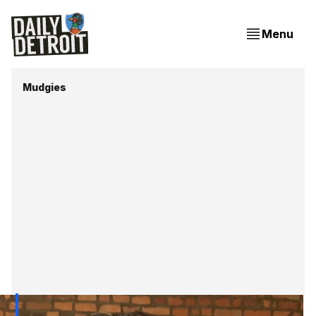
Menu
Mudgies