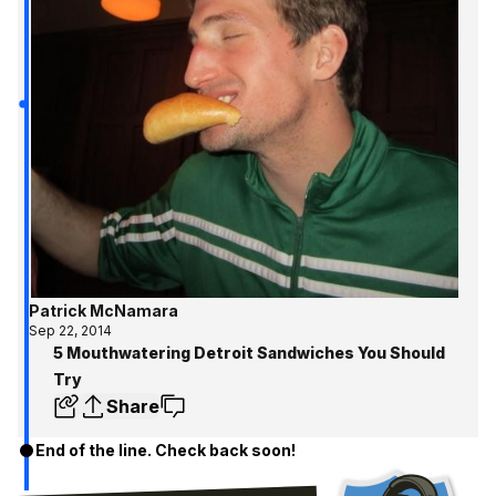
Patrick McNamara
Sep 22, 2014
5 Mouthwatering Detroit Sandwiches You Should
Try
Share
End of the line. Check back soon!