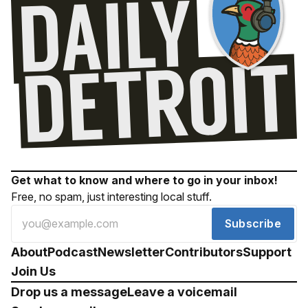
Get what to know and where to go in your inbox!
Free, no spam, just interesting local stuff.
Subscribe
About
Podcast
Newsletter
Contributors
Support
Join Us
Drop us a message
Leave a voicemail