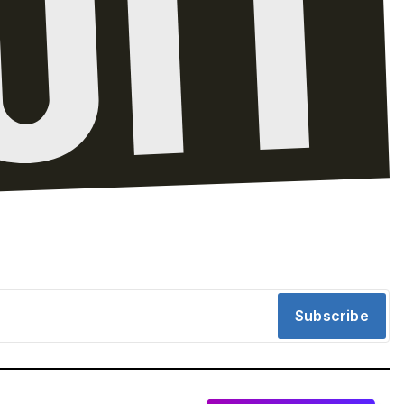
Subscribe