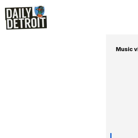
Music v