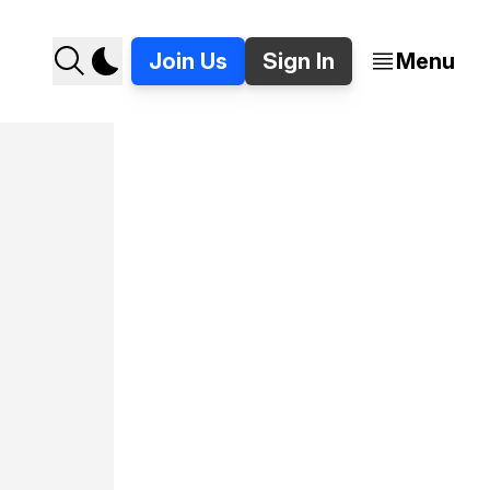
Join Us
Sign In
Menu