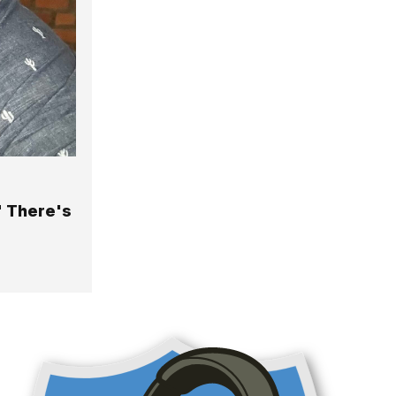
" There's