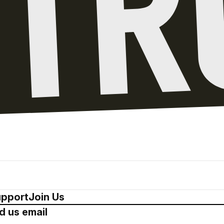
pport
Join Us
d us email