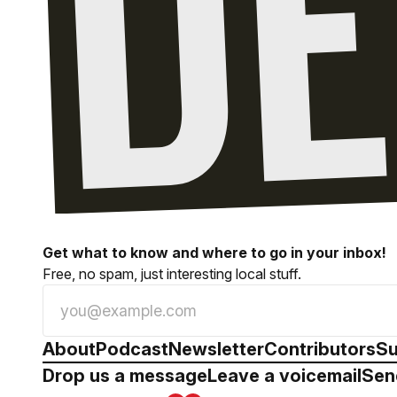
Get what to know and where to go in your inbox!
Free, no spam, just interesting local stuff.
About
Podcast
Newsletter
Contributors
Su
Drop us a message
Leave a voicemail
Sen