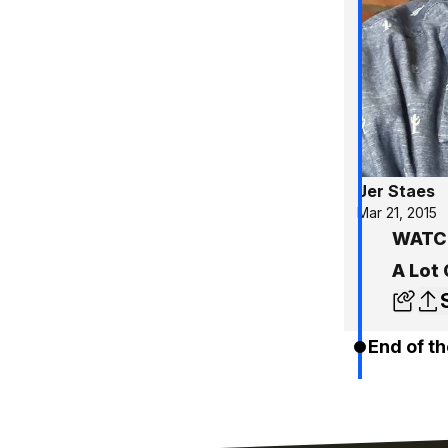
Jer Staes
Mar 21, 2015
WATCH
A Lot 
End of th