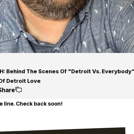
: Behind The Scenes Of "Detroit Vs. Everybody
Of Detroit Love
Share
e line. Check back soon!