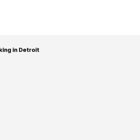
ing in Detroit