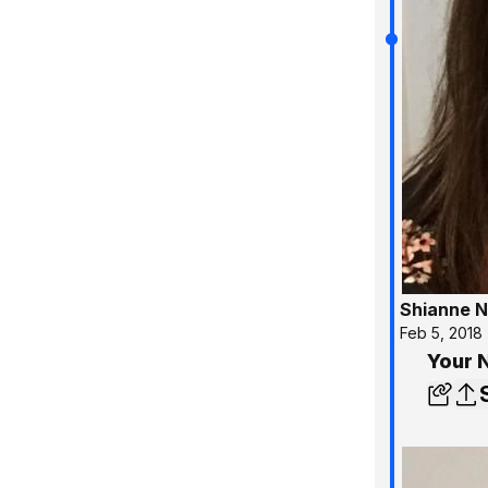
Shianne N
Feb 5, 2018
Your 