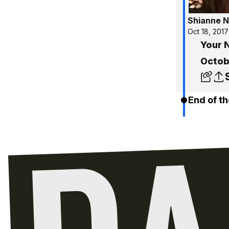
Shianne N
Oct 18, 2017
Your 
Octob
End of th