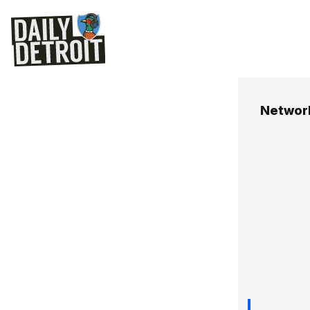
Network