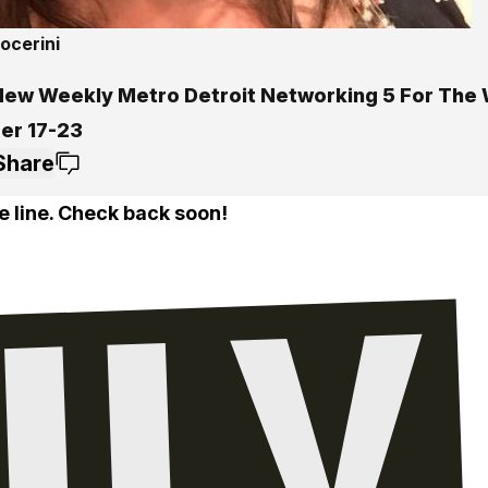
ocerini
New Weekly Metro Detroit Networking 5 For The
er 17-23
Share
e line. Check back soon!