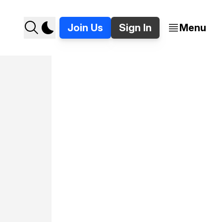
Join Us
Sign In
Menu