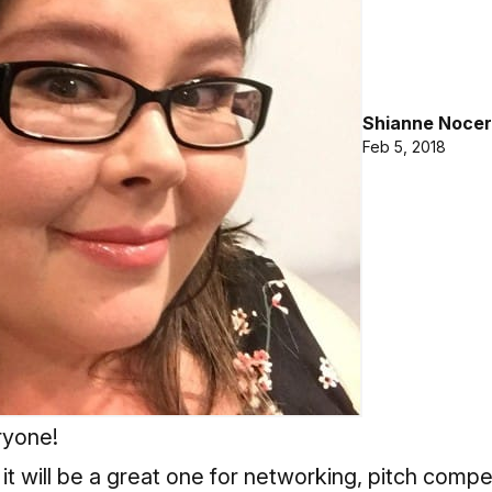
Shianne Nocer
Feb 5, 2018
yone!
 it will be a great one for networking, pitch compe