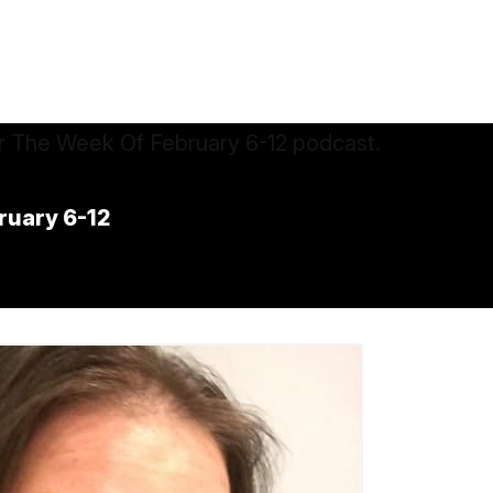
ruary 6-12