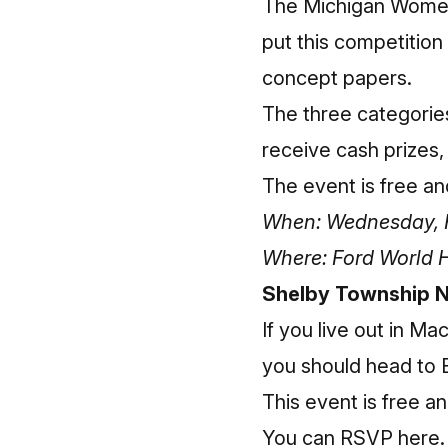
The Michigan Women
put this competition
concept papers.
The three categories
receive cash prizes,
The event is free a
When: Wednesday, Fe
Where: Ford World 
Shelby Township N
If you live out in 
you should head to B
This event is free a
You can RSVP here
.