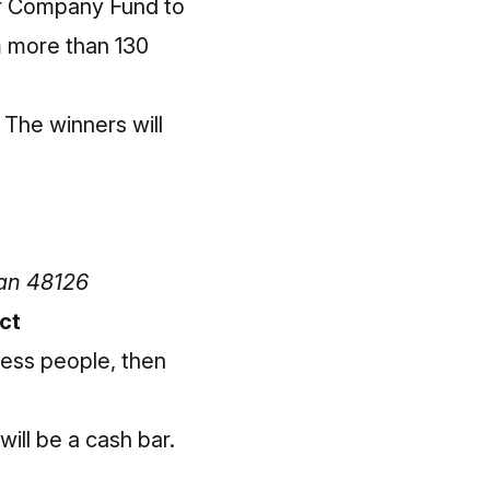
or Company Fund to
m more than 130
 The winners will
gan 48126
ct
ness people, then
ill be a cash bar.