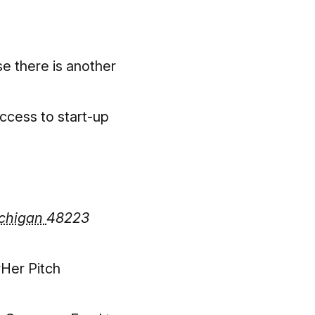
e there is another
access to start-up
chigan
48223
rHer Pitch