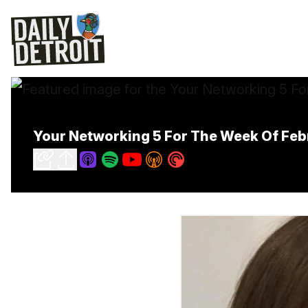
Your Networking 5 For The Week Of Feb