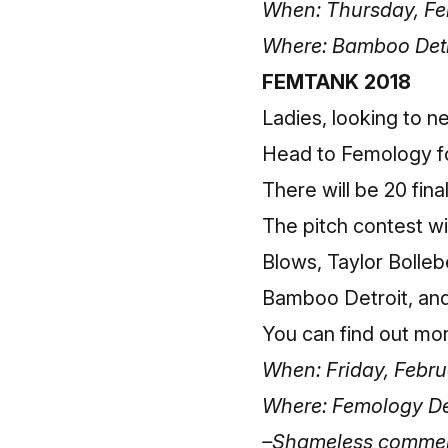
When: Thursday, Feb
Where: Bamboo Detr
FEMTANK 2018
Ladies, looking to 
Head to Femology fo
There will be 20 fina
The pitch contest wi
Blows, Taylor Bolle
Bamboo Detroit, a
You can
find out mo
When: Friday, Febru
Where: Femology Det
–Shameless commerce