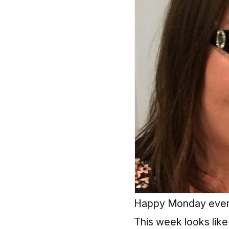
Happy Monday ever
This week looks like