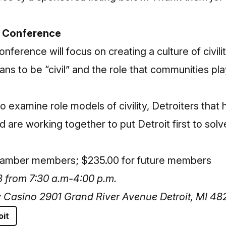
y Conference
Conference
will focus on creating a culture of civilit
ns to be “civil” and the role that communities play
 examine role models of civility, Detroiters that 
d are working together to put Detroit first to sol
Chamber members; $235.00 for future members
 from 7:30 a.m-4:00 p.m.
y Casino 2901 Grand River Avenue Detroit, MI 48
oit