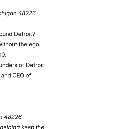
ichigan 48226
ound Detroit?
without the ego.
00.
unders of Detroit
d and CEO of
an 48226
helping keep the