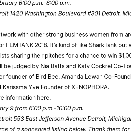
ruary 6:00 p.m.-8:00 p.m.
oit 1420 Washington Boulevard #301 Detroit, M
network with other strong business women from ar
r FEMTANK 2018. It’s kind of like SharkTank but 
lists sharing their pitches for a chance to win $1,0
ll be judged by Nia Batts and Katy Cockrel Co-Fo
ber founder of Bird Bee, Amanda Lewan Co-Foun
nd Karissma Yve Founder of XENOPHORA.
re information here
.
ary 9 from 6:00 p.m.-10:00 p.m.
roit 553 East Jefferson Avenue Detroit, Michig
 of a sponsored listing below. Thank them for 