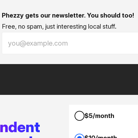
Phezzy gets our newsletter. You should too!
Free, no spam, just interesting local stuff.
$5/month
endent
$10/month