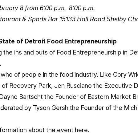
ruary 8 from 6:00 p.m.-8:00 p.m.
taurant & Sports Bar 15133 Hall Road Shelby Ch
State of Detroit Food Entrepreneurship
ng the ins and outs of Food Entrepreneurship in De
.
 who of people in the food industry. Like Cory Wr
 of Recovery Park, Jen Rusciano the Executive Di
ayne Bartscht the Founder of Eastern Market 
oderated by Tyson Gersh the Founder of the Mic
nformation about the event here
.