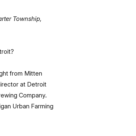
arter Township,
troit?
ight from Mitten
rector at Detroit
Brewing Company.
higan Urban Farming