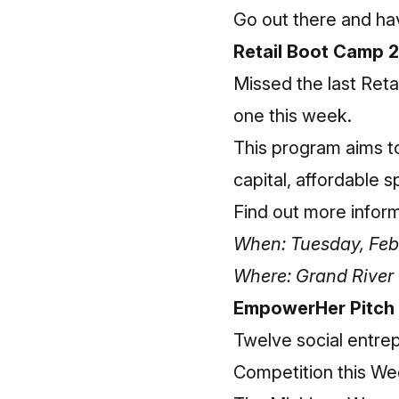
Go out there and ha
Retail Boot Camp 2
Missed the last Reta
one this week.
This program aims to
capital, affordable 
Find out more infor
When: Tuesday, Febr
Where: Grand Rive
EmpowerHer Pitch
Twelve social entrep
Competition this We