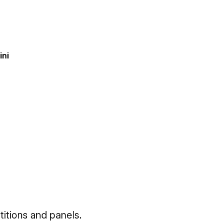
ini
titions and panels.