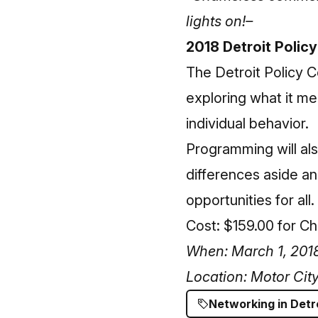
lights on!–
2018 Detroit Polic
The
Detroit Policy 
exploring what it mea
individual behavior.
Programming will also
differences aside an
opportunities for all.
Cost: $159.00 for 
When: March 1, 2018
Location: Motor Cit
Networking in Detr