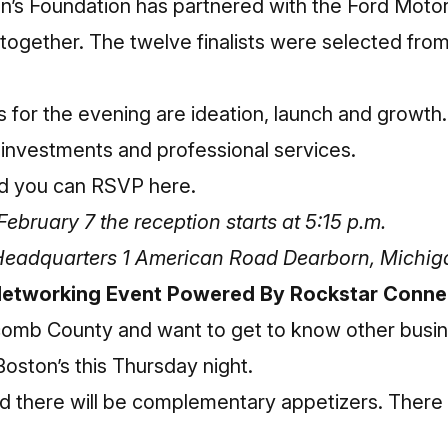
’s Foundation has partnered with the Ford Mot
 together. The twelve finalists were selected fro
 for the evening are ideation, launch and growth.
 investments and professional services.
nd
you can RSVP here
.
bruary 7 the reception starts at 5:15 p.m.
Headquarters 1 American Road Dearborn, Michi
etworking Event Powered By Rockstar Conne
Macomb County and want to get to know other busi
oston’s this Thursday night.
nd there will be complementary appetizers. There w