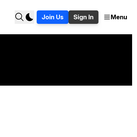
Join Us
Sign In
Menu