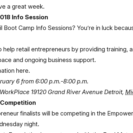
ve a great week.
018 Info Session
il Boot Camp Info Sessions? You’re in luck becaus
 help retail entrepreneurs by providing training, 
space and ongoing business support.
mation here
.
uary 6 from 6:00 p.m.-8:00 p.m.
r WorkPlace
19120 Grand River Avenue
Detroit
,
Mi
 Competition
reneur finalists will be competing in the Empowe
dnesday night.