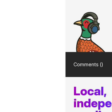
Comments (
)
Local,
indep