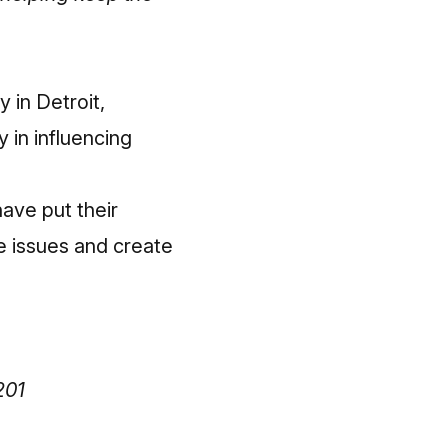
y in Detroit,
 in influencing
have put their
ve issues and create
201