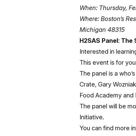
When: Thursday, Feb
Where: Boston’s Res
Michigan 48315
H2SAS Panel: The 
Interested in learni
This event is for you
The panel is a who’s
Crate, Gary Wozniak
Food Academy and D
The panel will be m
Initiative.
You can find more
i