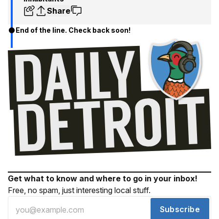
Share
End of the line. Check back soon!
Get what to know and where to go in your inbox!
Free, no spam, just interesting local stuff.
Subscribe