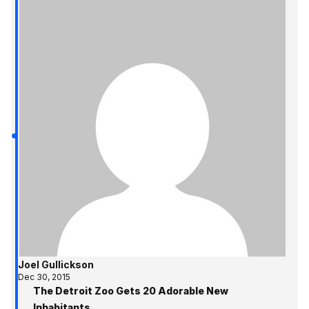
Joel Gullickson
Dec 30, 2015
The Detroit Zoo Gets 20 Adorable New
Inhabitants