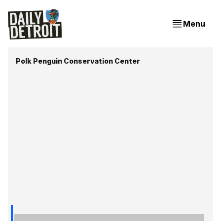
Menu
Polk Penguin Conservation Center