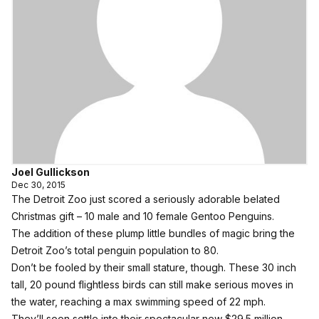
Joel Gullickson
Dec 30, 2015
The Detroit Zoo just scored a seriously adorable belated
Christmas gift – 10 male and 10 female Gentoo Penguins.
The addition of these plump little bundles of magic bring the
Detroit Zoo’s total penguin population to 80.
Don’t be fooled by their small stature, though. These 30 inch
tall, 20 pound flightless birds can still make serious moves in
the water, reaching a max swimming speed of 22 mph.
They’ll soon settle into their spectacular new $29.5 million