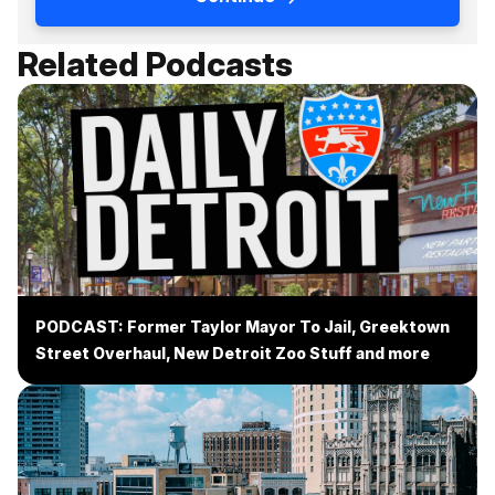
Related Podcasts
PODCAST: Former Taylor Mayor To Jail, Greektown
Street Overhaul, New Detroit Zoo Stuff and more