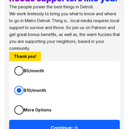
The people power the best things in Detroit.
We work tirelessly to bring you what to know and where
to go in Metro Detroit. Thing is... local media requires local
support to survive and thrive. So join us on Patreon and
get great bonus benefits, as well as, the warm fuzzies that
you are supporting your neighbors, based in your
community.
Thank you!
$5/month
$10/month
More Options
Continue