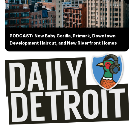
PODCAST: New Baby Gorilla, Primark, Downtown
Development Haircut, and New Riverfront Homes