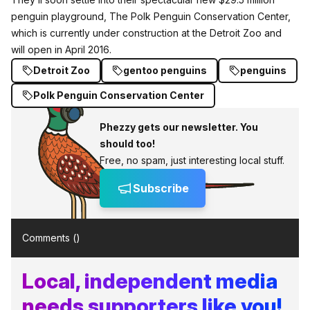
penguin playground, The Polk Penguin Conservation Center,
which is currently under construction at the Detroit Zoo and
will open in April 2016.
Detroit Zoo
gentoo penguins
penguins
Polk Penguin Conservation Center
Phezzy gets our newsletter. You
should too!
Free, no spam, just interesting local stuff.
Subscribe
Comments (
)
Local, independent media
needs supporters like you!