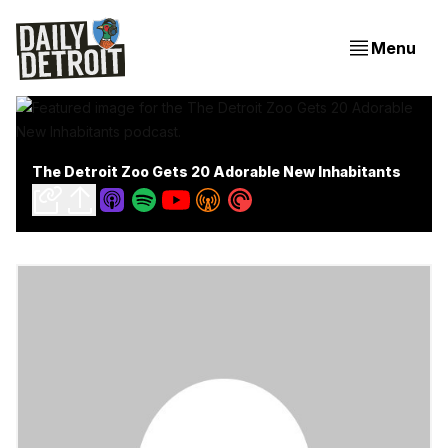
Menu
The Detroit Zoo Gets 20 Adorable New Inhabitants