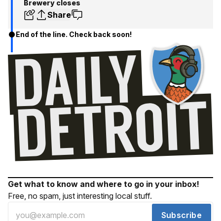
Brewery closes
Share
End of the line. Check back soon!
Get what to know and where to go in your inbox!
Free, no spam, just interesting local stuff.
Subscribe