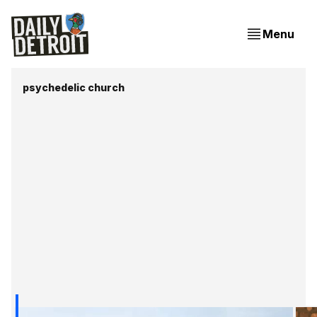
Menu
psychedelic church