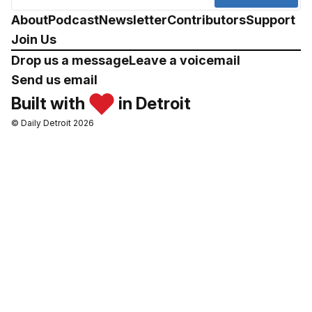
About
Podcast
Newsletter
Contributors
Support
Join Us
Drop us a message
Leave a voicemail
Send us email
Built with
in Detroit
© Daily Detroit 2026