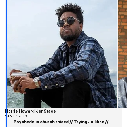
Norris Howard
|
Jer Staes
Sep 27, 2023
Psychedelic church raided // Trying Jollibee //