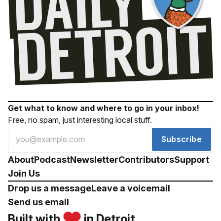
Get what to know and where to go in your inbox!
Free, no spam, just interesting local stuff.
Subscribe
About
Podcast
Newsletter
Contributors
Support
Join Us
Drop us a message
Leave a voicemail
Send us email
Built with
in Detroit