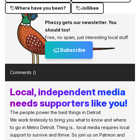
Where have you been?
Jollibee
Phezzy gets our newsletter. You
should too!
Free, no spam, just interesting local stuff.
Subscribe
Comments (
)
Local, independent media
needs supporters like you!
The people power the best things in Detroit.
We work tirelessly to bring you what to know and where
to go in Metro Detroit. Thing is... local media requires local
support to survive and thrive. So join us on Patreon and