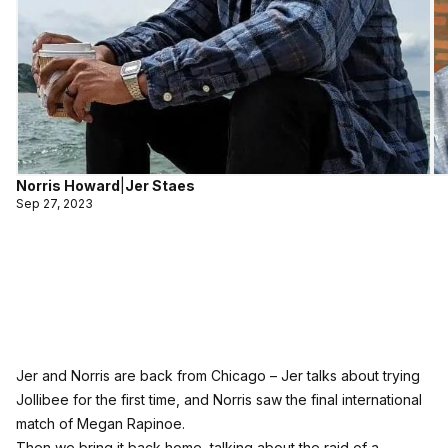
Norris Howard
|
Jer Staes
Sep 27, 2023
Jer and Norris are back from Chicago – Jer talks about trying
Jollibee for the first time, and Norris saw the final international
match of Megan Rapinoe.
Then we bring it back home, talking about the raid of a