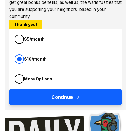
get great bonus benefits, as well as, the warm fuzzies that
you are supporting your neighbors, based in your
community.
Thank you!
$5/month
$10/month
More Options
Continue