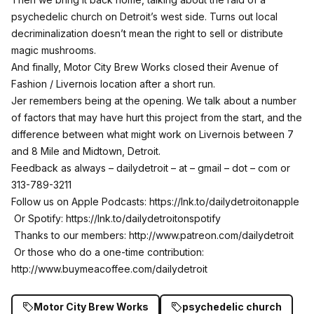
psychedelic church on Detroit’s west side. Turns out local
decriminalization doesn’t mean the right to sell or distribute
magic mushrooms.
And finally, Motor City Brew Works closed their Avenue of
Fashion / Livernois location after a short run.
Jer remembers being at the opening. We talk about a number
of factors that may have hurt this project from the start, and the
difference between what might work on Livernois between 7
and 8 Mile and Midtown, Detroit.
Feedback as always – dailydetroit – at – gmail – dot – com or
313-789-3211
Follow us on Apple Podcasts:
https://lnk.to/dailydetroitonapple
Or Spotify:
https://lnk.to/dailydetroitonspotify
Thanks to our members:
http://www.patreon.com/dailydetroit
Or those who do a one-time contribution:
http://www.buymeacoffee.com/dailydetroit
Motor City Brew Works
psychedelic church