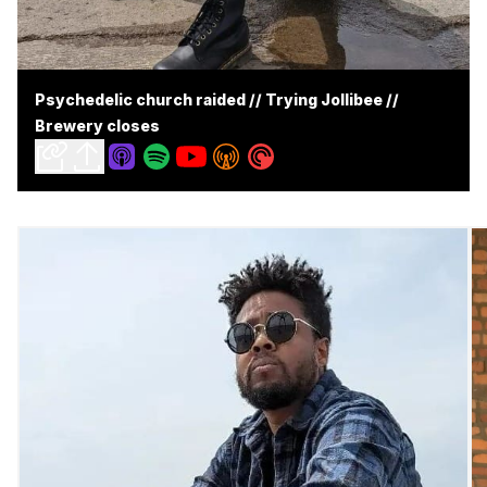
Psychedelic church raided // Trying Jollibee //
Brewery closes