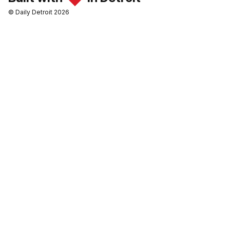
© Daily Detroit 2026