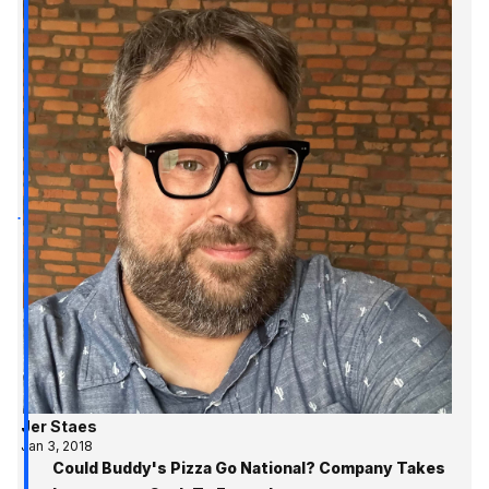
Jer Staes
Jan 3, 2018
Could Buddy's Pizza Go National? Company Takes