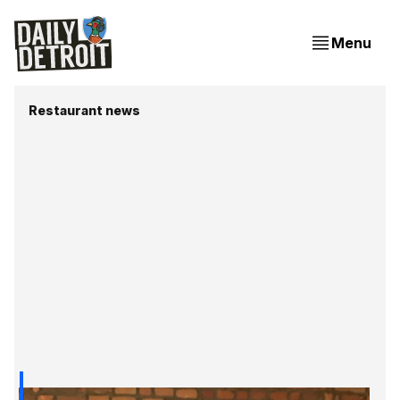
Menu
Restaurant news