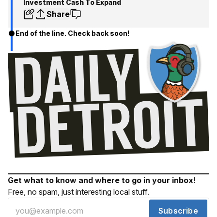
Investment Cash To Expand
Share
End of the line. Check back soon!
Get what to know and where to go in your inbox!
Free, no spam, just interesting local stuff.
Subscribe