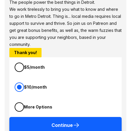
The people power the best things in Detroit.
We work tirelessly to bring you what to know and where
to go in Metro Detroit. Thing is... local media requires local
support to survive and thrive. So join us on Patreon and
get great bonus benefits, as well as, the warm fuzzies that
you are supporting your neighbors, based in your
community.
Thank you!
$5/month
$10/month
More Options
Continue