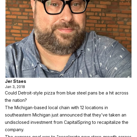
Jer Staes
Jan 3, 2018
Could Detroit-style pizza from blue steel pans be a hit across
the nation?
The Michigan-based local chain with 12 locations in
southeastern Michigan just announced that they’ve taken an
undisclosed investment from CapitalSpring to recapitalize the
company.
The express goal was to “accelerate new store growth across