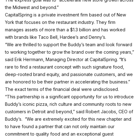
the Midwest and beyond.”
CapitalSpring is a private investment firm based out of New
York that focuses on the restaurant industry. They firm
manages assets of more than a $1.3 billion and has worked
with brands like Taco Bell, Hardee’s and Denny’s.
“We are thrilled to support the Buddy’s team and look forward
to working together to grow the brand over the coming years,”
said Erik Herrmann, Managing Director at CapitalSpring. “It’s
rare to find a restaurant concept with such signature food,
deep-rooted brand equity, and passionate customers, and we
are honored to be their partner in accelerating the business.”
The exact terms of the financial deal were undisclosed.
“This partnership is a significant opportunity for us to introduce
Buddy’s iconic pizza, rich culture and community roots to new
customers in Detroit and beyond,” said Robert Jacobs, CEO of
Buddy’s. “We are extremely excited for this new chapter and
to have found a partner that can not only maintain our
commitment to quality food and an exceptional guest