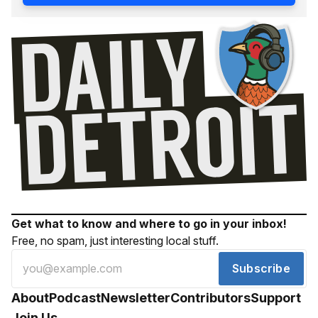
Get what to know and where to go in your inbox!
Free, no spam, just interesting local stuff.
Subscribe
About
Podcast
Newsletter
Contributors
Support
Join Us