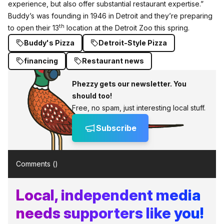
experience, but also offer substantial restaurant expertise.”
Buddy’s was founding in 1946 in Detroit and they’re preparing
th
to open their 13
location at the Detroit Zoo this spring.
Buddy's Pizza
Detroit-Style Pizza
financing
Restaurant news
Phezzy gets our newsletter. You
should too!
Free, no spam, just interesting local stuff.
Subscribe
Comments (
)
Local, independent media
needs supporters like you!