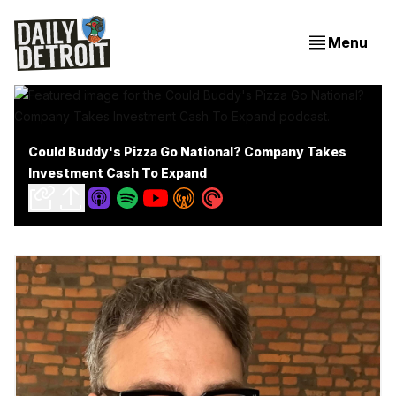
Menu
Could Buddy's Pizza Go National? Company Takes
Investment Cash To Expand