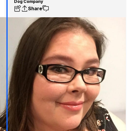
Dog Company
Share