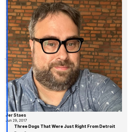
Jer Staes
Jun 29, 2017
Three Dogs That Were Just Right From Detroit