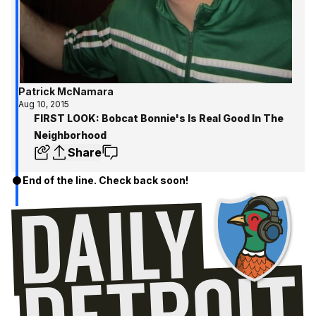
Patrick McNamara
Aug 10, 2015
FIRST LOOK: Bobcat Bonnie's Is Real Good In The
Neighborhood
Share
End of the line. Check back soon!