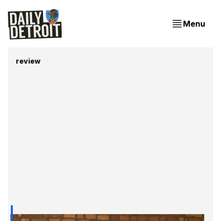
Menu
review