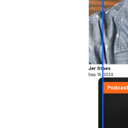
Jer Staes
Sep 18, 2024
Podcas