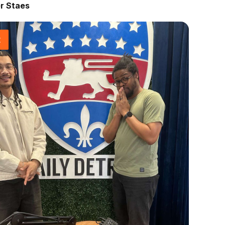
r Staes
t