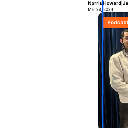
Norris Howard
|
Je
Mar 28, 2024
Podcas