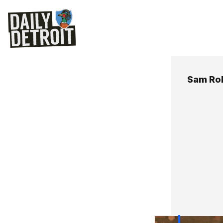
Sam Ro