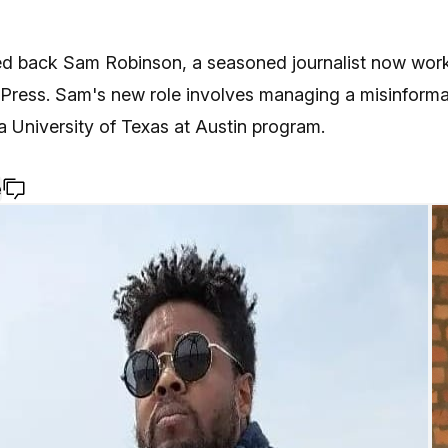
 back Sam Robinson, a seasoned journalist now work
 Press. Sam's new role involves managing a misinforma
 a University of Texas at Austin program.
e