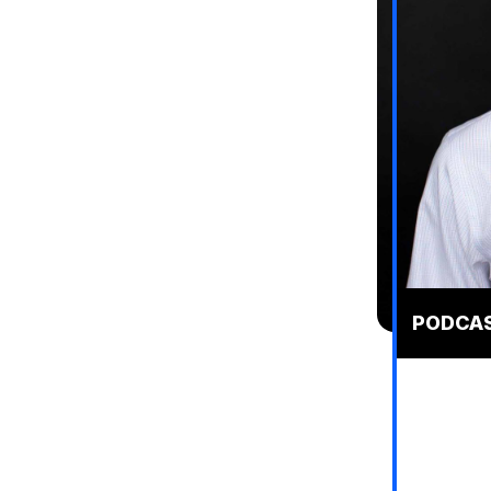
PODCAST