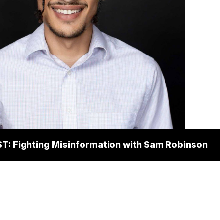
: Fighting Misinformation with Sam Robinson