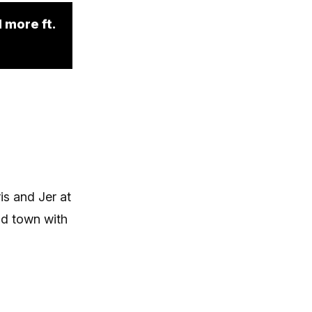
 more ft.
is and Jer at
nd town with