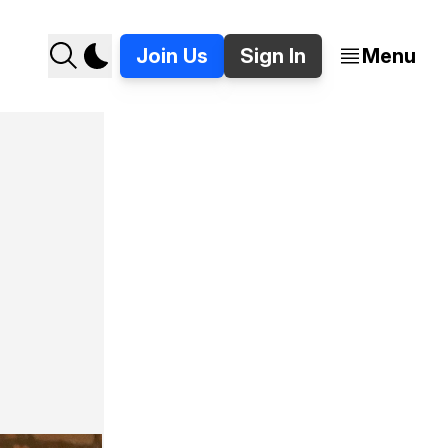
Join Us
Sign In
Menu