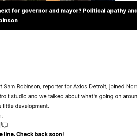
ext for governor and mayor? Political apathy and
binson
t Sam Robinson, reporter for Axios Detroit, joined Norr
troit studio and we talked about what's going on arou
a little development.
:
e
e line. Check back soon!