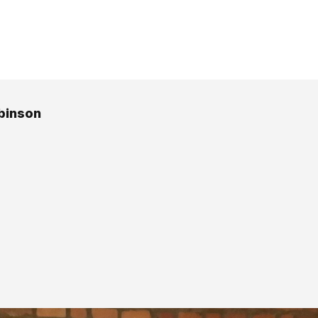
binson