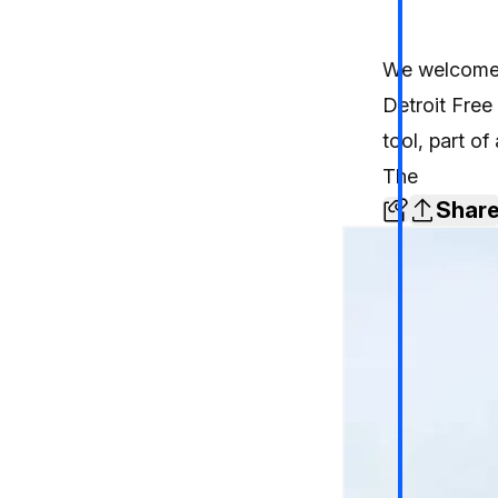
We welcomed
Detroit Free
tool, part of
The
Shar