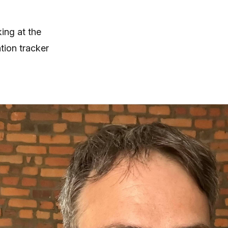
ing at the
tion tracker