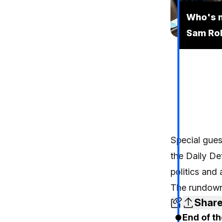
Who's n
Sam Ro
Special gues
the Daily De
politics and 
The rundown
Shar
End of th