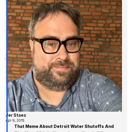
Jer Staes
Apr 9, 2015
That Meme About Detroit Water Shutoffs And