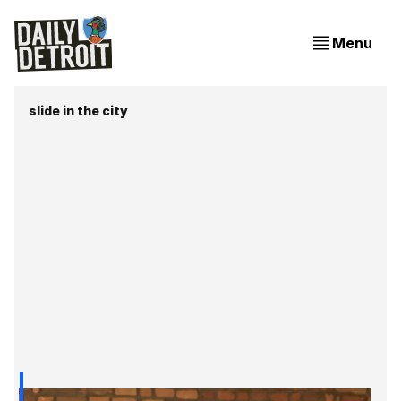
Menu
slide in the city