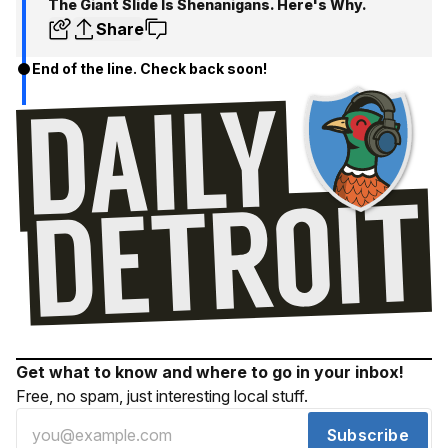
The Giant Slide Is Shenanigans. Here's Why.
Share
End of the line. Check back soon!
Get what to know and where to go in your inbox!
Free, no spam, just interesting local stuff.
Subscribe