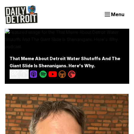
Menu
That Meme About Detroit Water Shutoffs And The
Giant Slide Is Shenanigans. Here's Why.