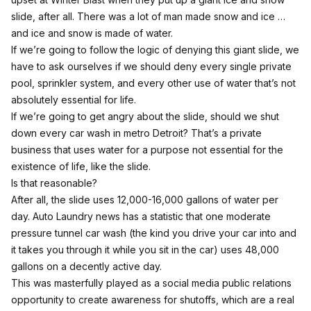
slide, after all. There was a lot of man made snow and ice …
and ice and snow is made of water.
If we’re going to follow the logic of denying this giant slide, we
have to ask ourselves if we should deny every single private
pool, sprinkler system, and every other use of water that’s not
absolutely essential for life.
If we’re going to get angry about the slide, should we shut
down every car wash in metro Detroit? That’s a private
business that uses water for a purpose not essential for the
existence of life, like the slide.
Is that reasonable?
After all, the slide uses 12,000-16,000 gallons of water per
day.
Auto Laundry news
has a statistic that one moderate
pressure tunnel car wash (the kind you drive your car into and
it takes you through it while you sit in the car) uses 48,000
gallons on a decently active day.
This was masterfully played as a social media public relations
opportunity to create awareness for shutoffs, which are a real