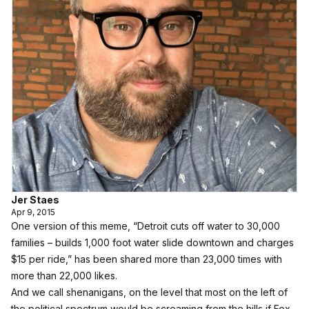
Jer Staes
Apr 9, 2015
One version of this meme, “Detroit cuts off water to 30,000
families – builds 1,000 foot water slide downtown and charges
$15 per ride,” has been shared
more than 23,000 times with
more than 22,000 likes
.
And
we call shenanigans
, on the level that most on the left of
the political spectrum would be screaming from the hills if Fox