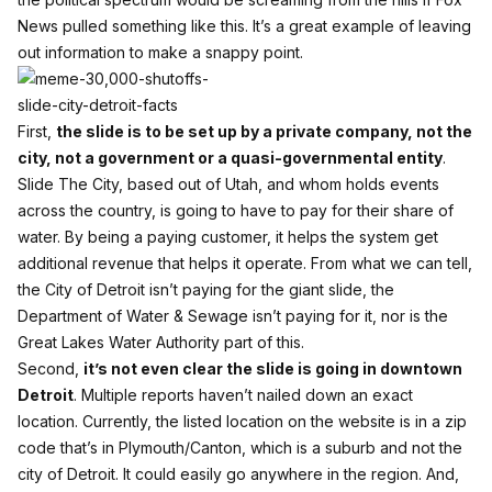
News pulled something like this. It’s a great example of leaving
out information to make a snappy point.
First,
the slide is to be set up by a private company, not the
city, not a government or a quasi-governmental entity
.
Slide The City, based out of Utah, and whom holds events
across the country, is going to have to pay for their share of
water. By being a paying customer, it helps the system get
additional revenue that helps it operate. From what we can tell,
the City of Detroit isn’t paying for the giant slide, the
Department of Water & Sewage isn’t paying for it, nor is the
Great Lakes Water Authority part of this.
Second,
it’s not even clear the slide is going in downtown
Detroit
. Multiple reports haven’t nailed down an exact
location. Currently, the listed location on the website is in a zip
code that’s in Plymouth/Canton, which is a suburb and not the
city of Detroit. It could easily go anywhere in the region. And,