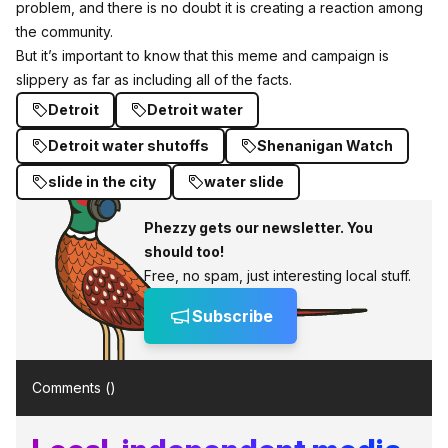
problem, and there is no doubt it is creating a reaction among
the community.
But it’s important to know that this meme and campaign is
slippery as far as including all of the facts.
Detroit
Detroit water
Detroit water shutoffs
Shenanigan Watch
slide in the city
water slide
Phezzy gets our newsletter. You
should too!
Free, no spam, just interesting local stuff.
Subscribe
Comments (
)