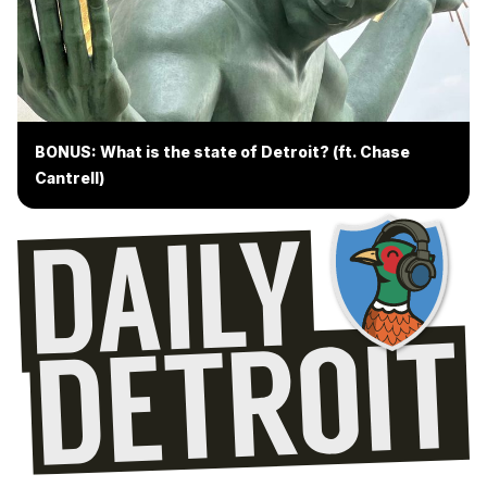
BONUS: What is the state of Detroit? (ft. Chase
Cantrell)