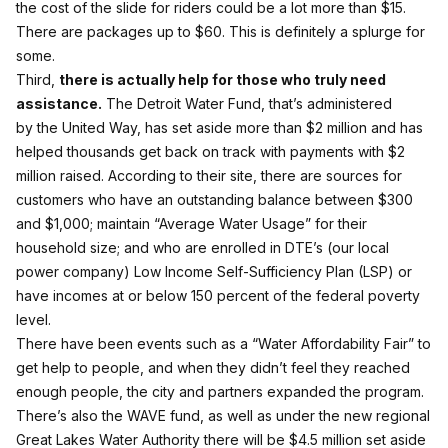
the cost of the slide for riders could be a lot more than $15.
There are packages up to $60. This is definitely a splurge for
some.
Third,
there is actually help for those who truly need
assistance.
The Detroit Water Fund
, that’s administered
by the United Way, has set aside more than $2 million and has
helped thousands get back on track with payments with $2
million raised. According to their site, there are sources for
customers who have an outstanding balance between $300
and $1,000; maintain “Average Water Usage” for their
household size; and who are enrolled in DTE’s (our local
power company) Low Income Self-Sufficiency Plan (LSP) or
have incomes at or below 150 percent of the federal poverty
level.
There have been events such as a “Water Affordability Fair” to
get help to people, and when they didn’t feel they reached
enough people, the city and partners expanded the program.
There’s also the
WAVE fund
, as well as under the new regional
Great Lakes Water Authority there will be $4.5 million set aside