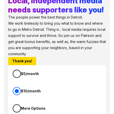
Local, independent media
needs supporters like you!
The people power the best things in Detroit.
We work tirelessly to bring you what to know and where
to go in Metro Detroit. Thing is... local media requires local
support to survive and thrive. So join us on Patreon and
get great bonus benefits, as well as, the warm fuzzies that
you are supporting your neighbors, based in your
community.
Thank you!
$5/month
$10/month
More Options