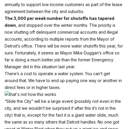
annually to support low income customers as part of the lease
agreement between the city and suburbs.
The 3,000 per week number for shutoffs has tapered
down
, and stopped over the winter months. The priority is
now shutting off delinquent commercial accounts and illegal
accounts, according to multiple reports from the Mayor of
Detroit’s office. There will be more water shutoffs this year, for
sure. Fortunately, it seems as Mayor Mike Duggan’s office so
far is doing a much better job than the former Emergency
Manager did in this situation last year.
There’s a cost to operate a water system. You can’t get
around that. We have to end up paying one way or another in
direct fees or in higher taxes.
“Slide the City” will be a large event (possibly not even in the
city, and we wouldn’t be surprised if after this it’s not in the
city) that is, except for the fact it is a giant water slide, much
the same as so many others that Detroit handles. No one got
upset at Winter Blast when they put up a giant ice and snow