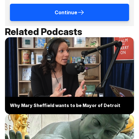
Continue
Related Podcasts
Why Mary Sheffield wants to be Mayor of Detroit