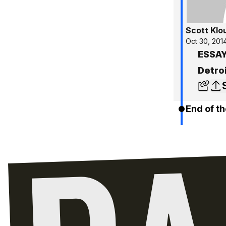
Scott Klo
Oct 30, 201
ESSAY
Detro
End of th