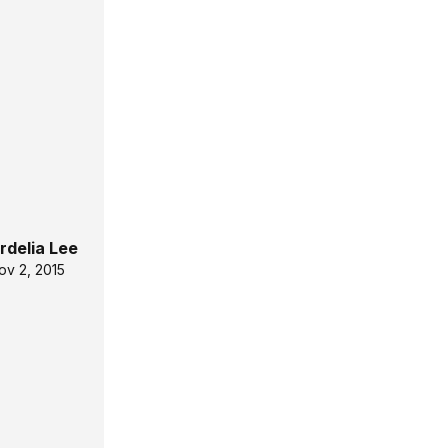
rdelia Lee
ov 2, 2015