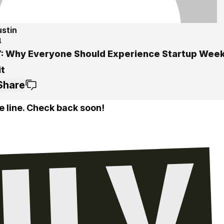
ustin
4
: Why Everyone Should Experience Startup Wee
it
Share
e line. Check back soon!