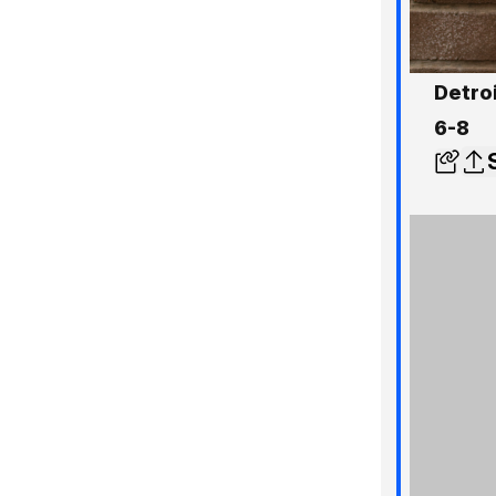
Detro
6-8