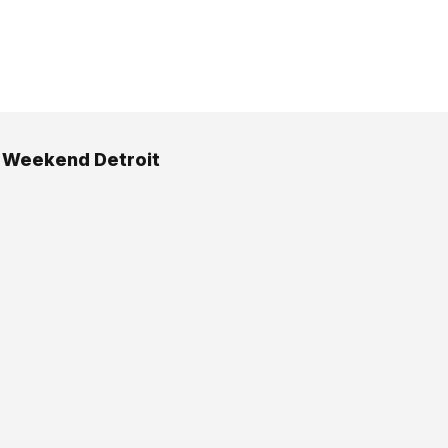
 Weekend Detroit