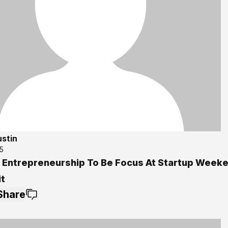
ustin
5
l Entrepreneurship To Be Focus At Startup Week
it
Share