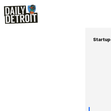
Startup