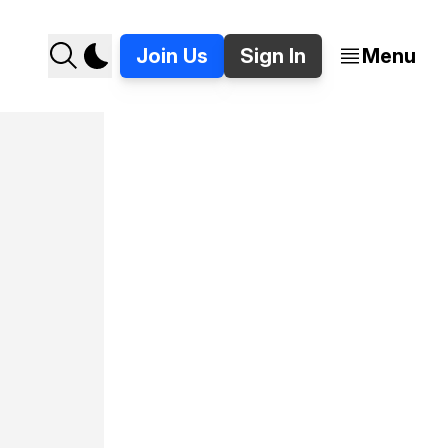
Join Us
Sign In
Menu