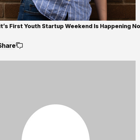
it’s First Youth Startup Weekend Is Happening 
Share