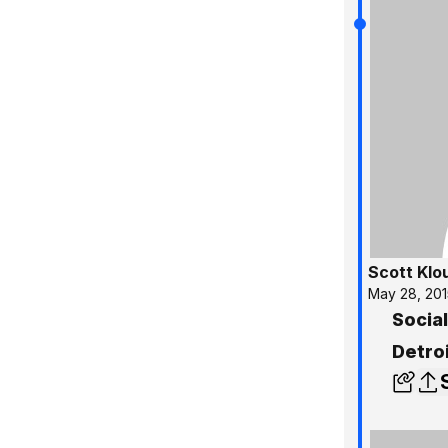
Scott Klo
May 28, 201
Socia
Detro